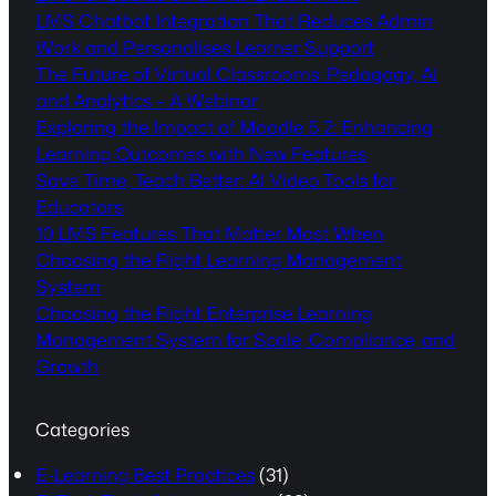
LMS Chatbot Integration That Reduces Admin
Work and Personalises Learner Support
The Future of Virtual Classrooms: Pedagogy, AI
and Analytics – A Webinar
Exploring the Impact of Moodle 5.2: Enhancing
Learning Outcomes with New Features
Save Time, Teach Better: AI Video Tools for
Educators
10 LMS Features That Matter Most When
Choosing the Right Learning Management
System
Choosing the Right Enterprise Learning
Management System for Scale, Compliance, and
Growth
Categories
E-Learning Best Practices
(31)