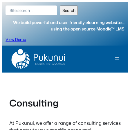
Skip
Search
Search
to
content
We build powerful and user-friendly elearning websites,
using the open source Moodle™ LMS
View Demo
Consulting
At Pukunui, we offer a range of consulting services
that cater to your specific needs and