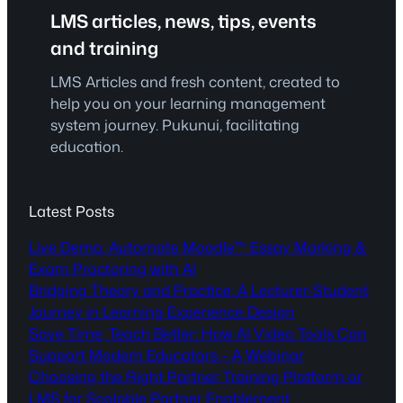
LMS articles, news, tips, events
and training
LMS Articles and fresh content, created to
help you on your learning management
system journey. Pukunui, facilitating
education.
Latest Posts
Live Demo: Automate Moodle™ Essay Marking &
Exam Proctoring with AI
Bridging Theory and Practice: A Lecturer-Student
Journey in Learning Experience Design
Save Time, Teach Better: How AI Video Tools Can
Support Modern Educators – A Webinar
Choosing the Right Partner Training Platform or
LMS for Scalable Partner Enablement