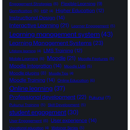
Flexible Learning
(9)
Engagement Strategies
(6)
Higher Education
(12)
Gamification
(5)
H5P
(4)
Instructional Design
(14)
Interactive Learning
(21)
Learner Engagement
(5)
Learning management system
(43)
Learning Management Systems
(23)
LMS Training
(12)
Lifelong learning
(4)
Moodle
(21)
Mobile Learning
(6)
Moodle Features
(5)
Moodle Integration
(14)
Moodle LMS
(5)
Moodle plugins
(8)
Moodle Tips
(4)
Moodle Training
(14)
Online Education
(6)
Online learning
(37)
Professional development
(22)
Pukunui
(7)
Pukunui Training
(5)
Skill Development
(5)
student engagement
(30)
User experience
(14)
User Engagement
(6)
Webinar Series
(5)
Vocational education
(4)