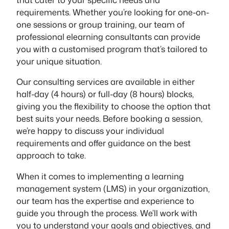
requirements. Whether you’re looking for one-on-
one sessions or group training, our team of
professional elearning consultants can provide
you with a customised program that’s tailored to
your unique situation.
Our consulting services are available in either
half-day (4 hours) or full-day (8 hours) blocks,
giving you the flexibility to choose the option that
best suits your needs. Before booking a session,
we’re happy to discuss your individual
requirements and offer guidance on the best
approach to take.
When it comes to implementing a learning
management system (LMS) in your organization,
our team has the expertise and experience to
guide you through the process. We’ll work with
you to understand your goals and objectives, and