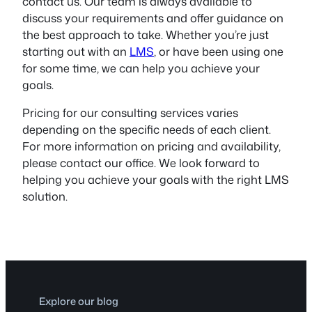
contact us. Our team is always available to
discuss your requirements and offer guidance on
the best approach to take. Whether you’re just
starting out with an
LMS
, or have been using one
for some time, we can help you achieve your
goals.
Pricing for our consulting services varies
depending on the specific needs of each client.
For more information on pricing and availability,
please contact our office. We look forward to
helping you achieve your goals with the right LMS
solution.
Explore our blog