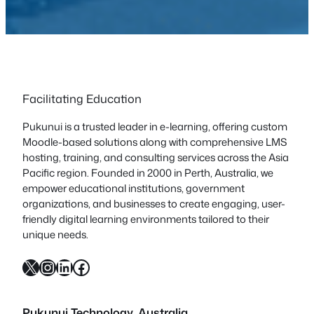
Facilitating Education
Pukunui is a trusted leader in e-learning, offering custom
Moodle-based solutions along with comprehensive LMS
hosting, training, and consulting services across the Asia
Pacific region. Founded in 2000 in Perth, Australia, we
empower educational institutions, government
organizations, and businesses to create engaging, user-
friendly digital learning environments tailored to their
unique needs.
X
Instagram
LinkedIn
Facebook
Pukunui Technology, Australia