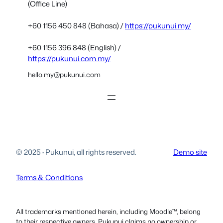
(Office Line)
+60 1156 450 848 (Bahasa) /
https://pukunui.my/
+60 1156 396 848 (English) /
https://pukunui.com.my/
hello.my@pukunui.com
© 2025
·
Pukunui, all rights reserved.
Demo site
Terms & Conditions
All trademarks mentioned herein, including Moodle™, belong
to their respective owners. Pukunui claims no ownership or