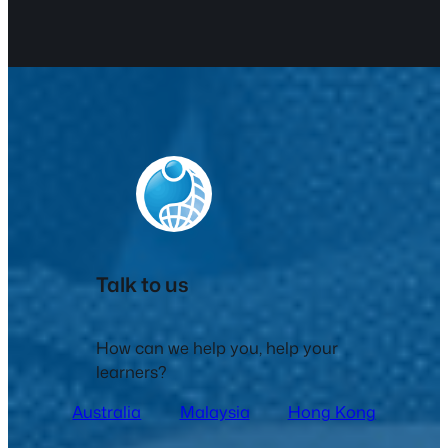
Talk to us
How can we help you, help your
learners?
Australia
Malaysia
Hong Kong