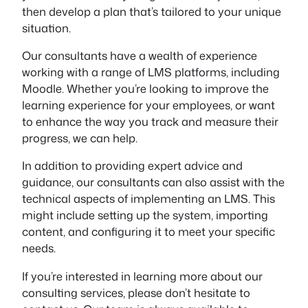
then develop a plan that’s tailored to your unique
situation.
Our consultants have a wealth of experience
working with a range of LMS platforms, including
Moodle. Whether you’re looking to improve the
learning experience for your employees, or want
to enhance the way you track and measure their
progress, we can help.
In addition to providing expert advice and
guidance, our consultants can also assist with the
technical aspects of implementing an LMS. This
might include setting up the system, importing
content, and configuring it to meet your specific
needs.
If you’re interested in learning more about our
consulting services, please don’t hesitate to