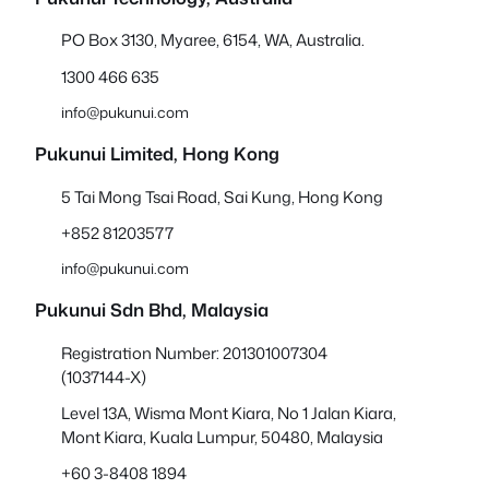
PO Box 3130, Myaree, 6154, WA, Australia.
1300 466 635
info@pukunui.com
Pukunui Limited, Hong Kong
5 Tai Mong Tsai Road, Sai Kung, Hong Kong
+852 81203577
info@pukunui.com
Pukunui Sdn Bhd
, Malaysia
Registration Number: 201301007304
(1037144-X)
Level 13A, Wisma Mont Kiara, No 1 Jalan Kiara,
Mont Kiara, Kuala Lumpur, 50480, Malaysia
+60 3-8408 1894