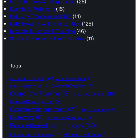
EdTech Tools & Integrations
(28)
Events & Webinars
(15)
Industry Trends & Insights
(14)
LMS Hosting & Technical Tips
(125)
Moodle Tutorials & Training
(46)
Success Stories & Case Studies
(11)
Tags
Academic Integrity
(6)
AI in Education
(6)
Content Creation
(7)
Blended learning
(5)
Corporate Training
(18)
Course design
(11)
Course Development
(8)
Course management
(20)
digital learning
(6)
E-Learning
(10)
E-Learning Solutions
(5)
Educational technology
(40)
Education technology
(7)
Elearning Solutions
(7)