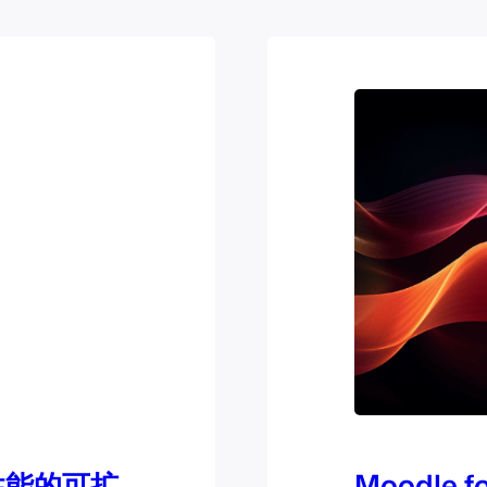
e性能的可扩
Moodle fo