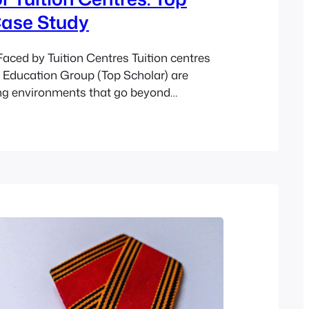
Case Study
aced by Tuition Centres Tuition centres
r Education Group (Top Scholar) are
ng environments that go beyond
morisation-based methods. As innovators
n sector, Top Scholar’s approach to
es on student empowerment, confidence-
ltivating a positive mindset. Their
on and Alex Tan have had a…