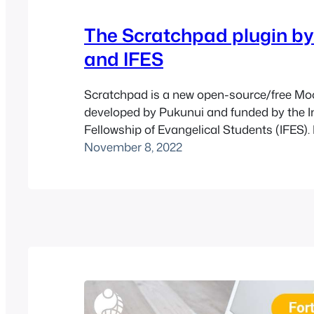
The Scratchpad plugin b
and IFES
Scratchpad is a new open-source/free Moo
developed by Pukunui and funded by the I
Fellowship of Evangelical Students (IFES). 
with Moodle 3.10 or later versions. Based 
November 8, 2022
popular Journal plugin, the Scratchpad plu
students to write their reflections on cour
download them. Features This plugin is ess