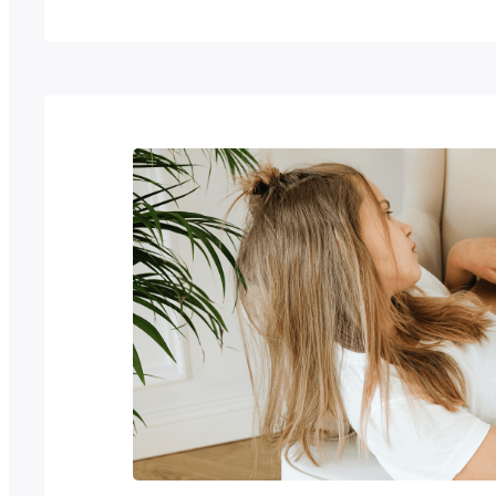
seeking to standardise and streamline the
efforts. This case study explores how Puk
with the World Intellectual Property Organ
to overcome these challenges,…