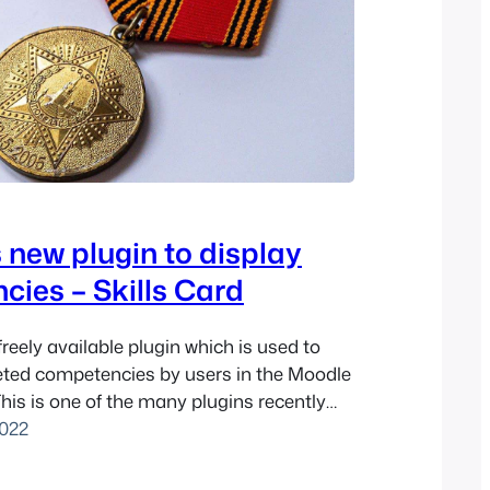
 new plugin to display
ies – Skills Card
 freely available plugin which is used to
eted competencies by users in the Moodle
his is one of the many plugins recently
ukunui’s in-house team, and has
022
en published on the Moodle Plugins