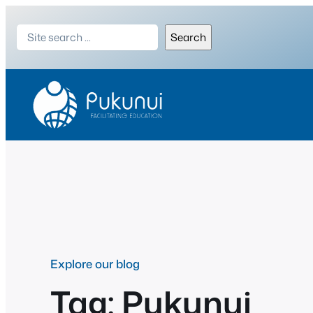
Skip
Search
to
Search
content
Explore our blog
Tag:
Pukunui