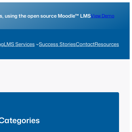
tes, using the open source Moodle™ LMS
View Demo
ng
LMS Services
Success Stories
Contact
Resources
Categories