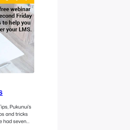
s
ips, Pukunui’s
ps and tricks
e had seven
tencies to