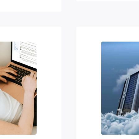
ir educational
unui partnered
ization (WIPO)