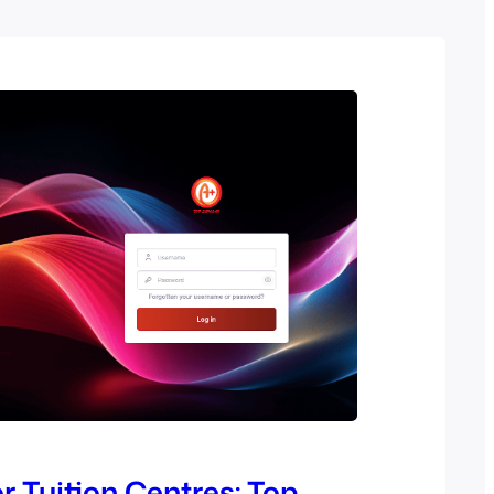
r Tuition Centres: Top