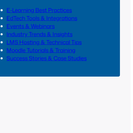
E-Learning Best Practices
EdTech Tools & Integrations
Events & Webinars
Industry Trends & Insights
LMS Hosting & Technical Tips
Moodle Tutorials & Training
Success Stories & Case Studies