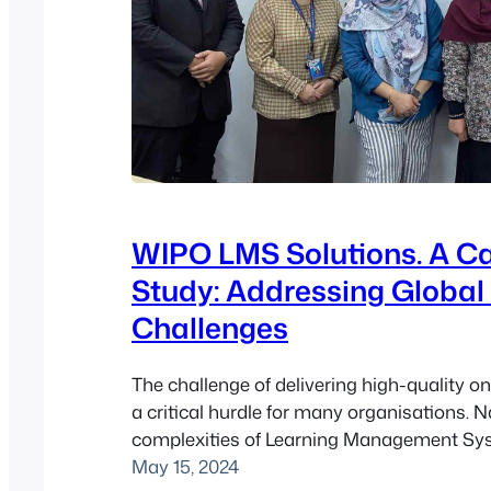
WIPO LMS Solutions. A C
Study: Addressing Global
Challenges
The challenge of delivering high-quality onl
a critical hurdle for many organisations. N
complexities of Learning Management Sy
can be daunting, particularly for global or
May 15, 2024