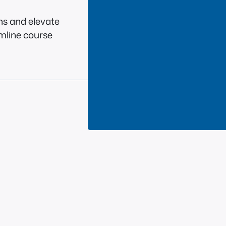
ns and elevate
amline course