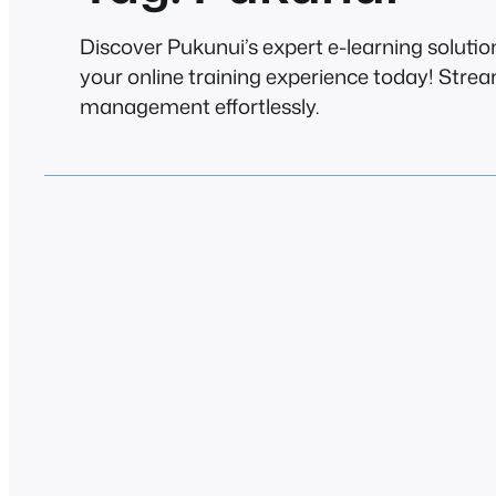
Discover Pukunui’s expert e-learning solutio
your online training experience today! Stre
management effortlessly.