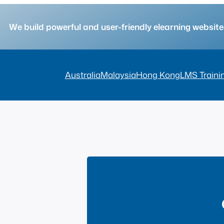
We build powerful and user-friendly elearning websi
Australia
Malaysia
Hong Kong
LMS Traini