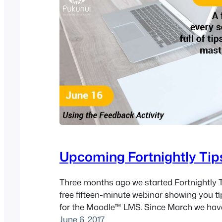
Upcoming Fortnightly Tip
Three months ago we started Fortnightly T
free fifteen-minute webinar showing you ti
for the Moodle™ LMS. Since March we hav
webinars, with topics ranging from Compe
June 6, 2017