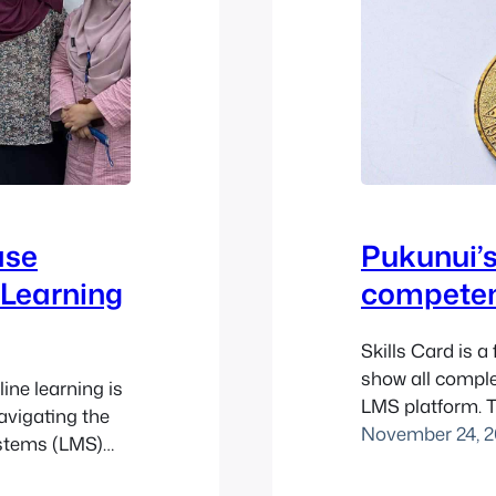
ase
Pukunui’s
 Learning
competenc
Skills Card is a
show all compl
ine learning is
LMS platform. T
avigating the
developed by P
November 24, 2
stems (LMS)
successfully be
ganisations
directory.