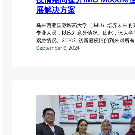
展解决方案
马来西亚国际医药大学（IMU）培养未来的
专业人员，以应对意外情况。因此，该大学
紧急情况。2020年初新冠疫情的到来对所
考验，该大学邀请Pukunui帮助他们处理
September 6, 2024
学问题。