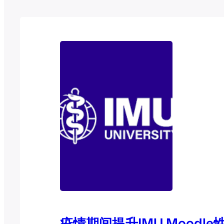
疫情期间提升IMU Moodl