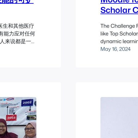
Scholar 
医生和其他医疗
The Challenge F
有能力应对任何
like Top Schola
有人来说都是一次
dynamic learni
一个不寻常的非医
traditional me
May 16, 2024
in the educatio
learning focus
building, and cu
educators, Aar