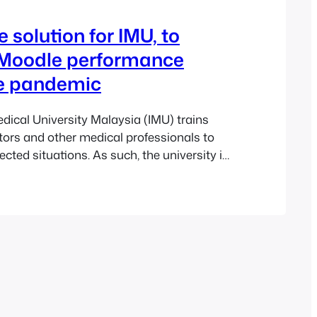
 solution for IMU, to
 Moodle performance
he pandemic
edical University Malaysia (IMU) trains
ors and other medical professionals to
cted situations. As such, the university is
cope with any emergency. The arrival of
y 2020 proved to be a testing time for
he university approached Pukunui to help
a…