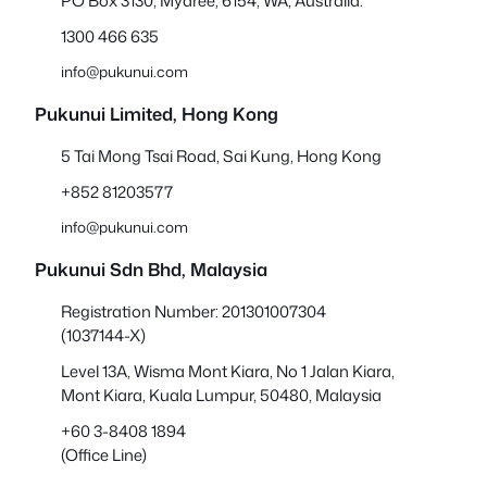
PO Box 3130, Myaree, 6154, WA, Australia.
1300 466 635
info@pukunui.com
Pukunui Limited, Hong Kong
5 Tai Mong Tsai Road, Sai Kung, Hong Kong
+852 81203577
info@pukunui.com
Pukunui Sdn Bhd
, Malaysia
Registration Number: 201301007304
(1037144-X)
Level 13A, Wisma Mont Kiara, No 1 Jalan Kiara,
Mont Kiara, Kuala Lumpur, 50480, Malaysia
+60 3-8408 1894
(Office Line)