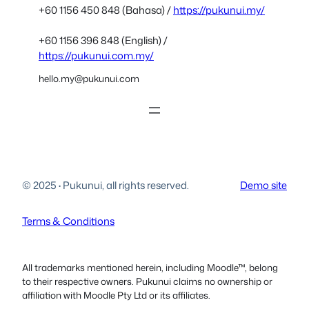
+60 1156 450 848 (Bahasa) /
https://pukunui.my/
+60 1156 396 848 (English) /
https://pukunui.com.my/
hello.my@pukunui.com
© 2025
·
Pukunui, all rights reserved.
Demo site
Terms & Conditions
All trademarks mentioned herein, including Moodle™, belong
to their respective owners. Pukunui claims no ownership or
affiliation with Moodle Pty Ltd or its affiliates.