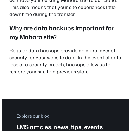
we move your existing Mahara site to our cloud.
This also means that your site experiences little
downtime during the transfer.
Why are data backups important for
my Mahara site?
Regular data backups provide an extra layer of
security for your website data. In the event of data
loss or a security breach, backups allow us to
restore your site to a previous state.
Explore our blog
LMS articles, news, tips, events