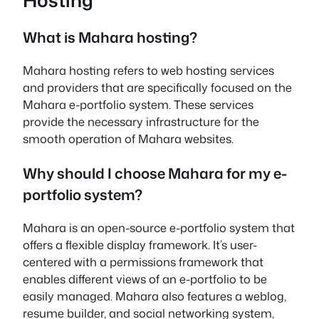
What is Mahara hosting?
Mahara hosting refers to web hosting services
and providers that are specifically focused on the
Mahara e-portfolio system. These services
provide the necessary infrastructure for the
smooth operation of Mahara websites.
Why should I choose Mahara for my e-
portfolio system?
Mahara is an open-source e-portfolio system that
offers a flexible display framework. It’s user-
centered with a permissions framework that
enables different views of an e-portfolio to be
easily managed. Mahara also features a weblog,
resume builder, and social networking system,