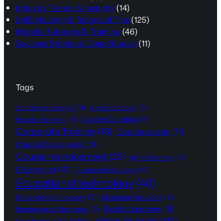
Industry Trends & Insights
(14)
LMS Hosting & Technical Tips
(125)
Moodle Tutorials & Training
(46)
Success Stories & Case Studies
(11)
Tags
Academic Integrity
(6)
AI in Education
(6)
Content Creation
(7)
Blended learning
(5)
Corporate Training
(18)
Course design
(11)
Course Development
(8)
Course management
(20)
digital learning
(6)
E-Learning
(10)
E-Learning Solutions
(5)
Educational technology
(40)
Education technology
(7)
Elearning Solutions
(7)
Flexible Learning
(9)
Engagement Strategies
(6)
Higher Education
(12)