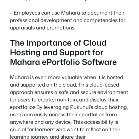
– Employees can use Mahara to document their
professional development and competencies for
appraisals and promotions.
The Importance of Cloud
Hosting and Support for
Mahara ePortfolio Software
Mahara is even more valuable when it is hosted
and supported on the cloud. This cloud-based
approach ensures a safe and secure environment
for users to create, maintain, and display their
eportfolios.By leveraging Pukunui’s cloud hosting,
users can easily access their eportfolios from
anywhere and any device. This accessibility is
crucial for learners who want to reflect on their
learning journey and share their