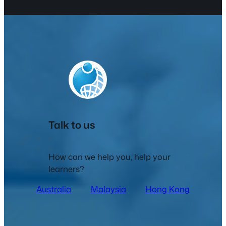
Talk to us
How can we help you, help your
learners?
Australia
Malaysia
Hong Kong