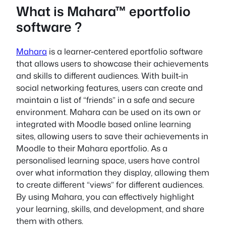
What is Mahara™ eportfolio
software ?
Mahara
is a learner-centered eportfolio software
that allows users to showcase their achievements
and skills to different audiences. With built-in
social networking features, users can create and
maintain a list of “friends” in a safe and secure
environment. Mahara can be used on its own or
integrated with Moodle based online learning
sites, allowing users to save their achievements in
Moodle to their Mahara eportfolio. As a
personalised learning space, users have control
over what information they display, allowing them
to create different “views” for different audiences.
By using Mahara, you can effectively highlight
your learning, skills, and development, and share
them with others.