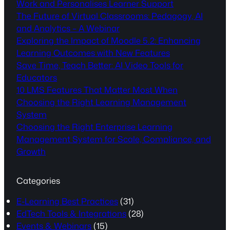
Work and Personalises Learner Support
The Future of Virtual Classrooms: Pedagogy, AI
and Analytics – A Webinar
Exploring the Impact of Moodle 5.2: Enhancing
Learning Outcomes with New Features
Save Time, Teach Better: AI Video Tools for
Educators
10 LMS Features That Matter Most When
Choosing the Right Learning Management
System
Choosing the Right Enterprise Learning
Management System for Scale, Compliance, and
Growth
Categories
E-Learning Best Practices
(31)
EdTech Tools & Integrations
(28)
Events & Webinars
(15)