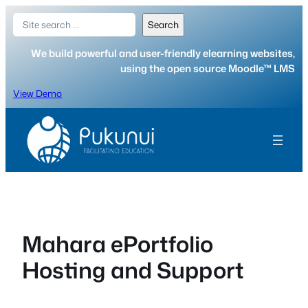
Skip
Search
Search
to
content
We build powerful and user-friendly elearning websites,
using the open source Moodle™ LMS
View Demo
Mahara ePortfolio
Hosting and Support