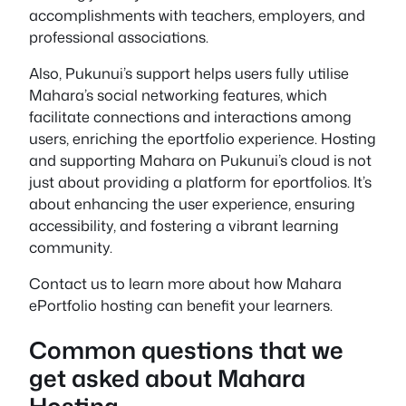
accomplishments with teachers, employers, and
professional associations.
Also, Pukunui’s support helps users fully utilise
Mahara’s social networking features, which
facilitate connections and interactions among
users, enriching the eportfolio experience. Hosting
and supporting Mahara on Pukunui’s cloud is not
just about providing a platform for eportfolios. It’s
about enhancing the user experience, ensuring
accessibility, and fostering a vibrant learning
community.
Contact us to learn more about how Mahara
ePortfolio hosting can benefit your learners.
Common questions that we
get asked about Mahara
Hosting