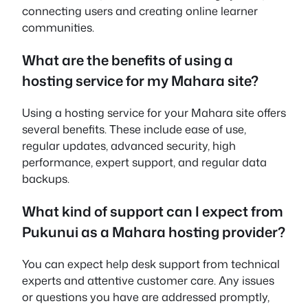
connecting users and creating online learner
communities.
What are the benefits of using a
hosting service for my Mahara site?
Using a hosting service for your Mahara site offers
several benefits. These include ease of use,
regular updates, advanced security, high
performance, expert support, and regular data
backups.
What kind of support can I expect from
Pukunui as a Mahara hosting provider?
You can expect help desk support from technical
experts and attentive customer care. Any issues
or questions you have are addressed promptly,