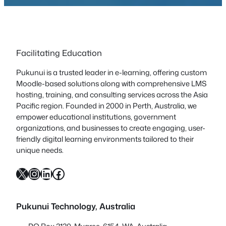
Facilitating Education
Pukunui is a trusted leader in e-learning, offering custom
Moodle-based solutions along with comprehensive LMS
hosting, training, and consulting services across the Asia
Pacific region. Founded in 2000 in Perth, Australia, we
empower educational institutions, government
organizations, and businesses to create engaging, user-
friendly digital learning environments tailored to their
unique needs.
X
Instagram
LinkedIn
Facebook
Pukunui Technology, Australia