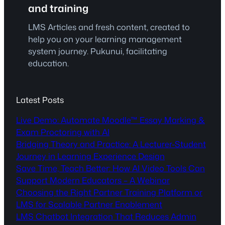
and training
LMS Articles and fresh content, created to
help you on your learning management
system journey. Pukunui, facilitating
education.
Latest Posts
Live Demo: Automate Moodle™ Essay Marking &
Exam Proctoring with AI
Bridging Theory and Practice: A Lecturer-Student
Journey in Learning Experience Design
Save Time, Teach Better: How AI Video Tools Can
Support Modern Educators – A Webinar
Choosing the Right Partner Training Platform or
LMS for Scalable Partner Enablement
LMS Chatbot Integration That Reduces Admin