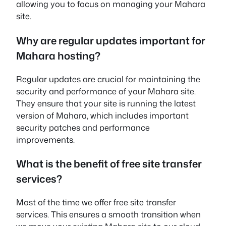
allowing you to focus on managing your Mahara
site.
Why are regular updates important for
Mahara hosting?
Regular updates are crucial for maintaining the
security and performance of your Mahara site.
They ensure that your site is running the latest
version of Mahara, which includes important
security patches and performance
improvements.
What is the benefit of free site transfer
services?
Most of the time we offer free site transfer
services. This ensures a smooth transition when