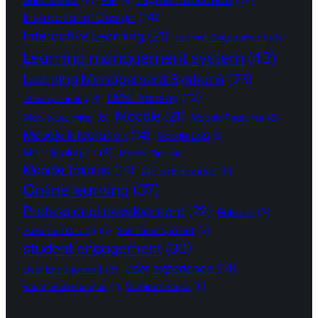
Gamification
(5)
H5P
(4)
Instructional Design
(14)
Interactive Learning
(21)
Learner Engagement
(5)
Learning management system
(43)
Learning Management Systems
(23)
LMS Training
(12)
Lifelong learning
(4)
Moodle
(21)
Mobile Learning
(6)
Moodle Features
(5)
Moodle Integration
(14)
Moodle LMS
(5)
Moodle plugins
(8)
Moodle Tips
(4)
Moodle Training
(14)
Online Education
(6)
Online learning
(37)
Professional development
(22)
Pukunui
(7)
Pukunui Training
(5)
Skill Development
(5)
student engagement
(30)
User experience
(14)
User Engagement
(6)
Webinar Series
(5)
Vocational education
(4)