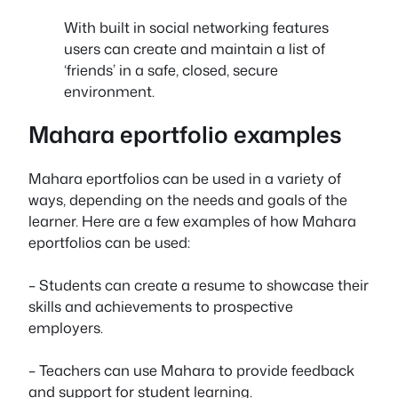
With built in social networking features
users can create and maintain a list of
‘friends’ in a safe, closed, secure
environment.
Mahara eportfolio examples
Mahara eportfolios can be used in a variety of
ways, depending on the needs and goals of the
learner. Here are a few examples of how Mahara
eportfolios can be used:
– Students can create a resume to showcase their
skills and achievements to prospective
employers.
– Teachers can use Mahara to provide feedback
and support for student learning.