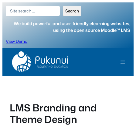
Skip
Search
Search
to
content
We build powerful and user-friendly elearning websites,
using the open source Moodle™ LMS
View Demo
LMS Branding and
Theme Design