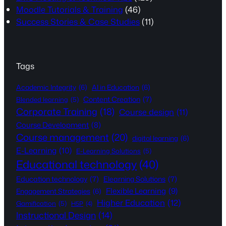
Moodle Tutorials & Training
(46)
Success Stories & Case Studies
(11)
Tags
Academic Integrity
(6)
AI in Education
(6)
Content Creation
(7)
Blended learning
(5)
Corporate Training
(18)
Course design
(11)
Course Development
(8)
Course management
(20)
digital learning
(6)
E-Learning
(10)
E-Learning Solutions
(5)
Educational technology
(40)
Education technology
(7)
Elearning Solutions
(7)
Flexible Learning
(9)
Engagement Strategies
(6)
Higher Education
(12)
Gamification
(5)
H5P
(4)
Instructional Design
(14)