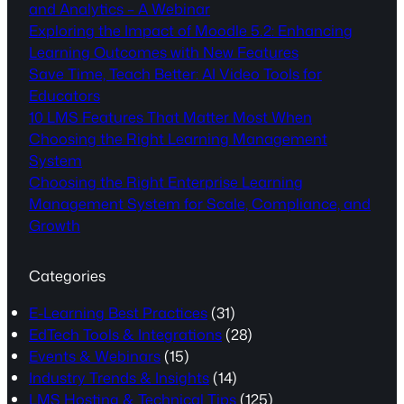
and Analytics – A Webinar
Exploring the Impact of Moodle 5.2: Enhancing
Learning Outcomes with New Features
Save Time, Teach Better: AI Video Tools for
Educators
10 LMS Features That Matter Most When
Choosing the Right Learning Management
System
Choosing the Right Enterprise Learning
Management System for Scale, Compliance, and
Growth
Categories
E-Learning Best Practices
(31)
EdTech Tools & Integrations
(28)
Events & Webinars
(15)
Industry Trends & Insights
(14)
LMS Hosting & Technical Tips
(125)