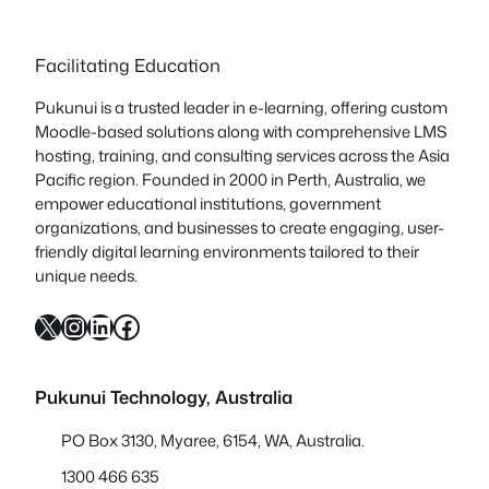
Facilitating Education
Pukunui is a trusted leader in e-learning, offering custom
Moodle-based solutions along with comprehensive LMS
hosting, training, and consulting services across the Asia
Pacific region. Founded in 2000 in Perth, Australia, we
empower educational institutions, government
organizations, and businesses to create engaging, user-
friendly digital learning environments tailored to their
unique needs.
X
Instagram
LinkedIn
Facebook
Pukunui Technology, Australia
PO Box 3130, Myaree, 6154, WA, Australia.
1300 466 635