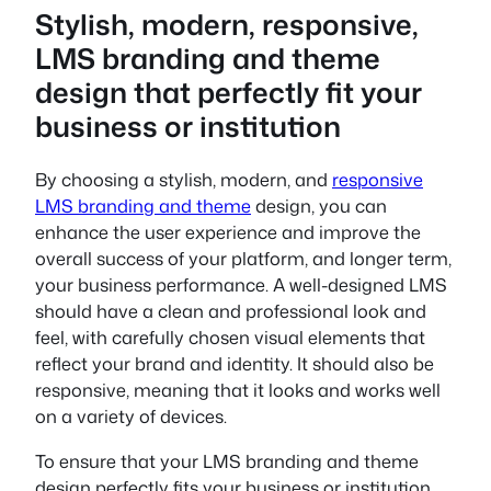
Stylish, modern, responsive,
LMS branding and theme
design that perfectly fit your
business or institution
By choosing a stylish, modern, and
responsive
LMS branding and theme
design, you can
enhance the user experience and improve the
overall success of your platform, and longer term,
your business performance. A well-designed LMS
should have a clean and professional look and
feel, with carefully chosen visual elements that
reflect your brand and identity. It should also be
responsive, meaning that it looks and works well
on a variety of devices.
To ensure that your LMS branding and theme
design perfectly fits your business or institution,