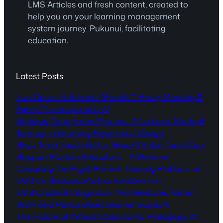
LMS Articles and fresh content, created to
help you on your learning management
system journey. Pukunui, facilitating
education.
Latest Posts
Live Demo: Automate Moodle™ Essay Marking &
Exam Proctoring with AI
Bridging Theory and Practice: A Lecturer-Student
Journey in Learning Experience Design
Save Time, Teach Better: How AI Video Tools Can
Support Modern Educators – A Webinar
Choosing the Right Partner Training Platform or
LMS for Scalable Partner Enablement
LMS Chatbot Integration That Reduces Admin
Work and Personalises Learner Support
The Future of Virtual Classrooms: Pedagogy, AI