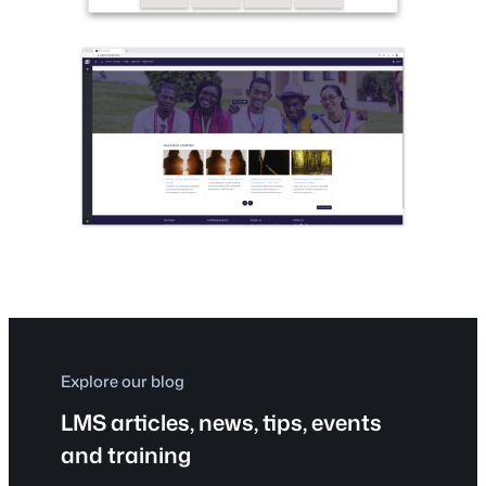
Explore our blog
LMS articles, news, tips, events
and training