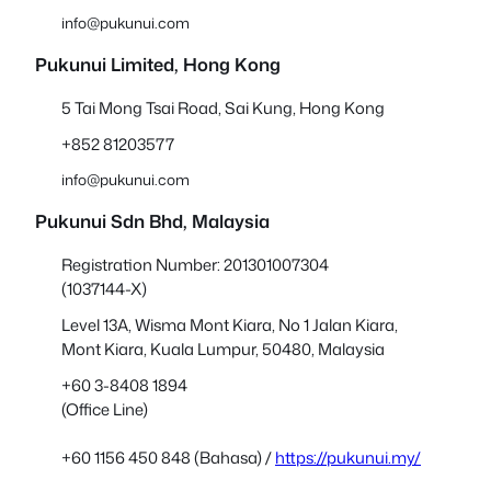
info@pukunui.com
Pukunui Limited, Hong Kong
5 Tai Mong Tsai Road, Sai Kung, Hong Kong
+852 81203577
info@pukunui.com
Pukunui Sdn Bhd
, Malaysia
Registration Number: 201301007304
(1037144-X)
Level 13A, Wisma Mont Kiara, No 1 Jalan Kiara,
Mont Kiara, Kuala Lumpur, 50480, Malaysia
+60 3-8408 1894
(Office Line)
+60 1156 450 848 (Bahasa) /
https://pukunui.my/