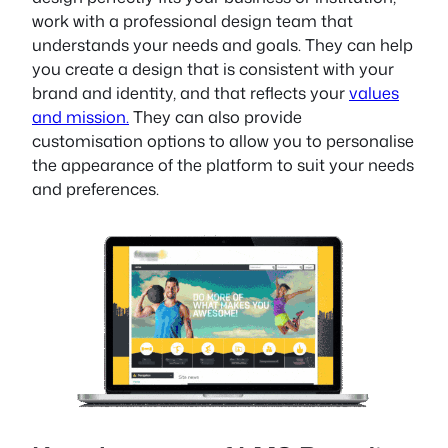
work with a professional design team that
understands your needs and goals. They can help
you create a design that is consistent with your
brand and identity, and that reflects your
values
and mission.
They can also provide
customisation options to allow you to personalise
the appearance of the platform to suit your needs
and preferences.