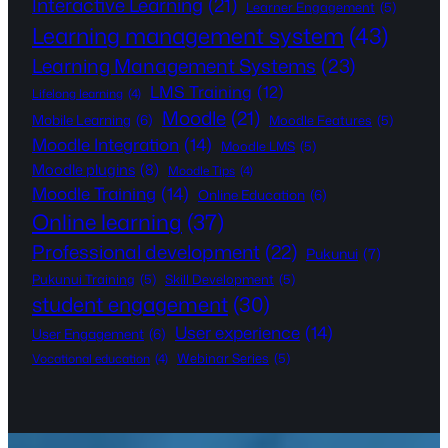
Interactive Learning
(21)
Learner Engagement
(5)
Learning management system
(43)
Learning Management Systems
(23)
LMS Training
(12)
Lifelong learning
(4)
Moodle
(21)
Mobile Learning
(6)
Moodle Features
(5)
Moodle Integration
(14)
Moodle LMS
(5)
Moodle plugins
(8)
Moodle Tips
(4)
Moodle Training
(14)
Online Education
(6)
Online learning
(37)
Professional development
(22)
Pukunui
(7)
Pukunui Training
(5)
Skill Development
(5)
student engagement
(30)
User experience
(14)
User Engagement
(6)
Webinar Series
(5)
Vocational education
(4)