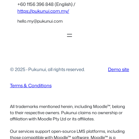
+60 1156 396 848 (English) /
https://pukunui.com.my/
hello.my@pukunui.com
© 2025
·
Pukunui, all rights reserved.
Demo site
Terms & Conditions
All trademarks mentioned herein, including Moodle™, belong
to their respective owners. Pukunui claims no ownership or
affiliation with Moodle Pty Ltd or its affiliates.
Our services support open-source LMS platforms, including
those compatible with Moodle™ software. Moodle™ is a