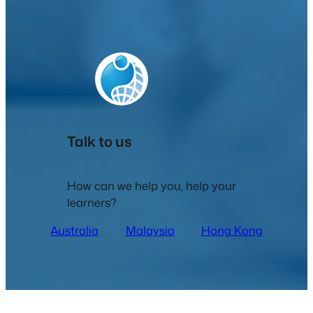
Talk to us
How can we help you, help your
learners?
Australia
Malaysia
Hong Kong