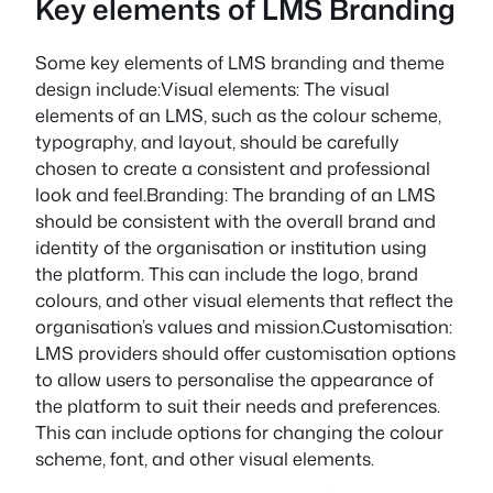
Key elements of LMS Branding
Some key elements of LMS branding and theme
design include:Visual elements: The visual
elements of an LMS, such as the colour scheme,
typography, and layout, should be carefully
chosen to create a consistent and professional
look and feel.Branding: The branding of an LMS
should be consistent with the overall brand and
identity of the organisation or institution using
the platform. This can include the logo, brand
colours, and other visual elements that reflect the
organisation’s values and mission.Customisation:
LMS providers should offer customisation options
to allow users to personalise the appearance of
the platform to suit their needs and preferences.
This can include options for changing the colour
scheme, font, and other visual elements.