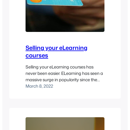
Selling your eLearning
courses
Selling your eLearning courses has
never been easier. ELearning has seen a
massive surge in popularity since the
pandemic began in 2020. That’s why it
March 8, 2022
can pay to sell access to your eLearning
courses to the public. However, you need
to make sure you have a good LMS in
place for it to work. Pukunui…