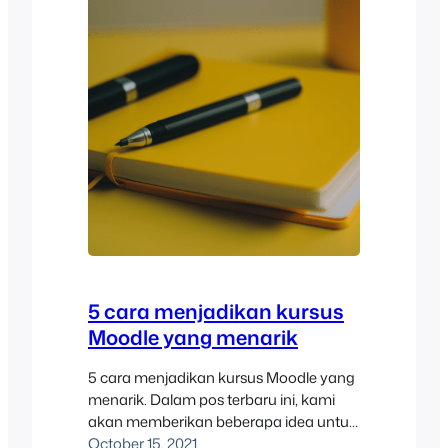
5 cara menjadikan kursus
Moodle yang menarik
5 cara menjadikan kursus Moodle yang
menarik. Dalam pos terbaru ini, kami
akan memberikan beberapa idea untuk
membina kursus Moodle yang menarik.
October 15, 2021