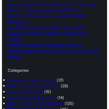
Exploring the Impact of Moodle 5.2: Enhancing
Learning Outcomes with New Features
Save Time, Teach Better: AI Video Tools for
Educators
10 LMS Features That Matter Most When
Choosing the Right Learning Management
System
Choosing the Right Enterprise Learning
Management System for Scale, Compliance, and
Growth
Categories
E-Learning Best Practices
(31)
EdTech Tools & Integrations
(28)
Events & Webinars
(15)
Industry Trends & Insights
(14)
LMS Hosting & Technical Tips
(125)