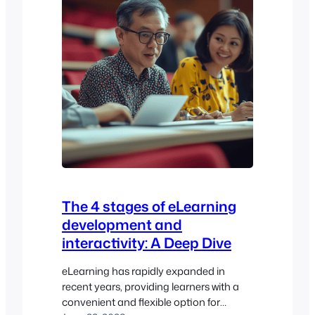
The 4 stages of eLearning
development and
interactivity: A Deep Dive
eLearning has rapidly expanded in
recent years, providing learners with a
convenient and flexible option for