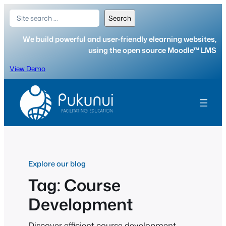
Skip
Search
Search
to
content
We build powerful and user-friendly elearning websites,
using the open source Moodle™ LMS
View Demo
Explore our blog
Tag:
Course
Development
Discover efficient course development