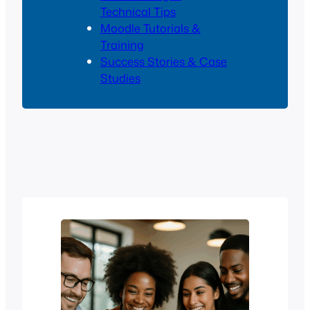
Technical Tips
Moodle Tutorials &
Training
Success Stories & Case
Studies