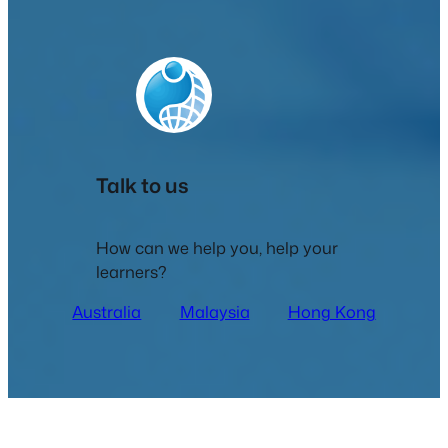
Talk to us
How can we help you, help your
learners?
Australia
Malaysia
Hong Kong