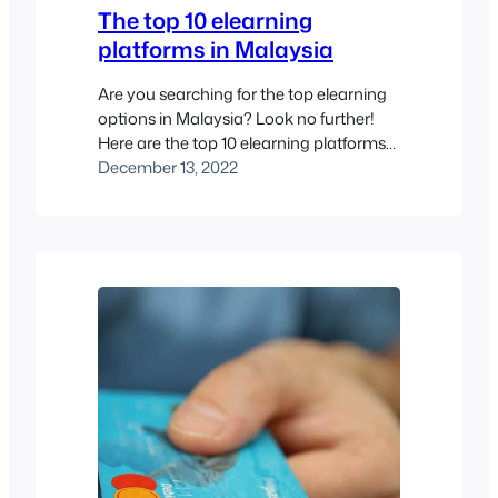
The top 10 elearning
platforms in Malaysia
Are you searching for the top elearning
options in Malaysia? Look no further!
Here are the top 10 elearning platforms
in Malaysia to consider for your learning,
December 13, 2022
training and development needs.
Elearning platforms are websites or
software applications that provide
educational content and resources to
users over the internet. These platforms
often include features like…