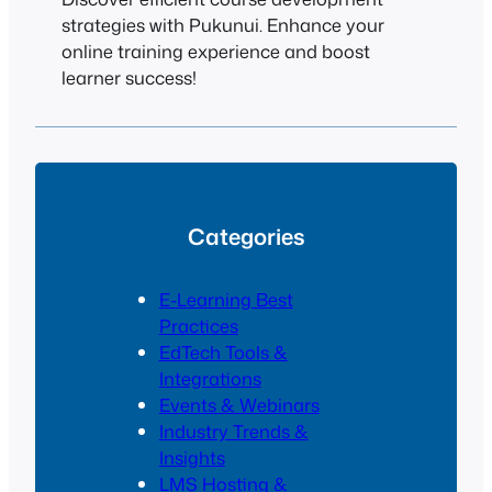
strategies with Pukunui. Enhance your
online training experience and boost
learner success!
Categories
E-Learning Best
Practices
EdTech Tools &
Integrations
Events & Webinars
Industry Trends &
Insights
LMS Hosting &