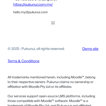
https://pukunui.com.my/
hello.my@pukunui.com
© 2025
·
Pukunui, all rights reserved.
Demo site
Terms & Conditions
All trademarks mentioned herein, including Moodle™, belong
to their respective owners. Pukunui claims no ownership or
affiliation with Moodle Pty Ltd or its affiliates.
Our services support open-source LMS platforms, including
those compatible with Moodle™ software. Moodle™ is a
trademark of Moodle Pty Ltd, and Pukunui is not affiliated