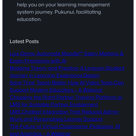
help you on your learning management
system journey. Pukunui, facilitating
education.
Latest Posts
Live Demo: Automate Moodle™ Essay Marking &
Exam Proctoring with AI
Bridging Theory and Practice: A Lecturer-Student
Journey in Learning Experience Design
Save Time, Teach Better: How AI Video Tools Can
Support Modern Educators – A Webinar
Choosing the Right Partner Training Platform or
LMS for Scalable Partner Enablement
LMS Chatbot Integration That Reduces Admin
Work and Personalises Learner Support
The Future of Virtual Classrooms: Pedagogy, AI
and Analytics – A Webinar