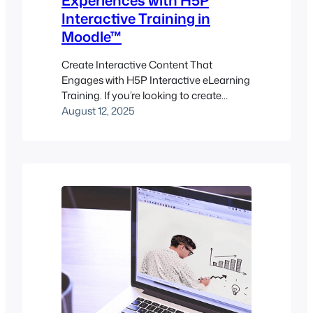
Experiences with H5P
Interactive Training in
Moodle™
Create Interactive Content That
Engages with H5P Interactive eLearning
Training. If you’re looking to create
interactive, engaging learning content
August 12, 2025
that doesn’t just deliver information but
invites participation, H5P might be your
new favorite toolkit. Imagine
empowering learners through course
presentations, interactive videos,
hotspots, games, and quizzes—all
without writing a single line of code.
That’s the…