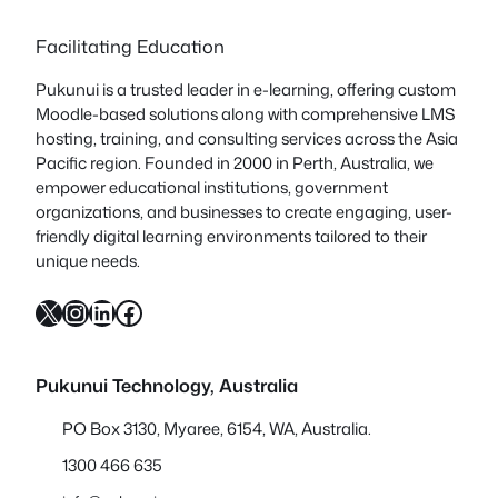
Facilitating Education
Pukunui is a trusted leader in e-learning, offering custom
Moodle-based solutions along with comprehensive LMS
hosting, training, and consulting services across the Asia
Pacific region. Founded in 2000 in Perth, Australia, we
empower educational institutions, government
organizations, and businesses to create engaging, user-
friendly digital learning environments tailored to their
unique needs.
X
Instagram
LinkedIn
Facebook
Pukunui Technology, Australia
PO Box 3130, Myaree, 6154, WA, Australia.
1300 466 635