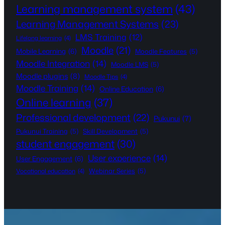
Learning management system
(43)
Learning Management Systems
(23)
LMS Training
(12)
Lifelong learning
(4)
Moodle
(21)
Mobile Learning
(6)
Moodle Features
(5)
Moodle Integration
(14)
Moodle LMS
(5)
Moodle plugins
(8)
Moodle Tips
(4)
Moodle Training
(14)
Online Education
(6)
Online learning
(37)
Professional development
(22)
Pukunui
(7)
Pukunui Training
(5)
Skill Development
(5)
student engagement
(30)
User experience
(14)
User Engagement
(6)
Webinar Series
(5)
Vocational education
(4)