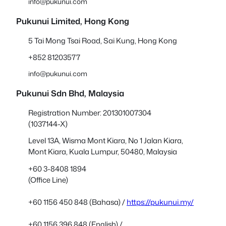
info@pukunui.com
Pukunui Limited, Hong Kong
5 Tai Mong Tsai Road, Sai Kung, Hong Kong
+852 81203577
info@pukunui.com
Pukunui Sdn Bhd
, Malaysia
Registration Number: 201301007304
(1037144-X)
Level 13A, Wisma Mont Kiara, No 1 Jalan Kiara,
Mont Kiara, Kuala Lumpur, 50480, Malaysia
+60 3-8408 1894
(Office Line)
+60 1156 450 848 (Bahasa) /
https://pukunui.my/
+60 1156 396 848 (English) /