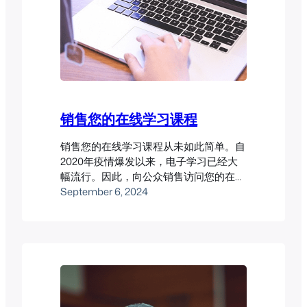
销售您的在线学习课程
销售您的在线学习课程从未如此简单。自
2020年疫情爆发以来，电子学习已经大
幅流行。因此，向公众销售访问您的在线
学习课程可能会带来丰厚回报。然而，您
September 6, 2024
需要确保有一个良好的LMS系统才能让这
一切顺利进行。 Pukunui已经帮助多位客
户成功从在线课程销售中获利。以下是一
些案例研究，展示了我们的成功经验。