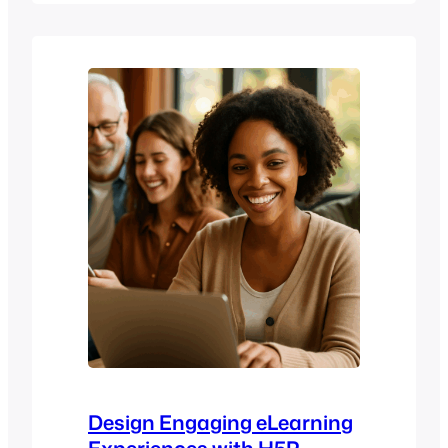
instructional design best practices
come in. Whether you’re designing
digital learning programs in higher
education, creating internal training for
your company, or transitioning to a
more structured online learning model,…
Design Engaging eLearning