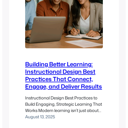
Building Better Learning:
Instructional Design Best
Practices That Connect,
Engage, and Deliver Results
Instructional Design Best Practices to
Build Engaging, Strategic Learning That
Works Modern learning isn’t just about
content delivery—it’s about experience,
August 13, 2025
relevance, and results. That’s where