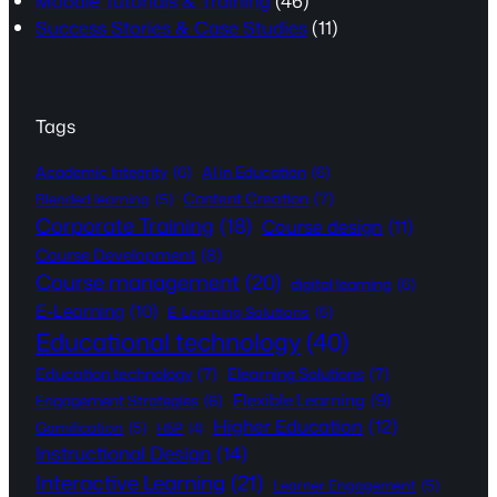
Moodle Tutorials & Training
(46)
Success Stories & Case Studies
(11)
Tags
Academic Integrity
(6)
AI in Education
(6)
Content Creation
(7)
Blended learning
(5)
Corporate Training
(18)
Course design
(11)
Course Development
(8)
Course management
(20)
digital learning
(6)
E-Learning
(10)
E-Learning Solutions
(5)
Educational technology
(40)
Education technology
(7)
Elearning Solutions
(7)
Flexible Learning
(9)
Engagement Strategies
(6)
Higher Education
(12)
Gamification
(5)
H5P
(4)
Instructional Design
(14)
Interactive Learning
(21)
Learner Engagement
(5)