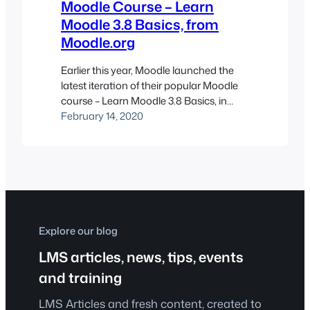
Moodle Course – Learn
Moodle 3.8 Basics, from
Moodle.org
Earlier this year, Moodle launched the
latest iteration of their popular Moodle
course – Learn Moodle 3.8 Basics, in
conjunction with the deployment of
February 14, 2020
version 3.8 last November.
Explore our blog
LMS articles, news, tips, events
and training
LMS Articles and fresh content, created to