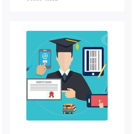
Moodle adalah salah satu platform
pembelajaran yang paling terkenal dan
dipercayai di pasaran. Dikenali sebagai
salah satu “opensource platform” , ia
dapat membantu pendidik
membangunkan pengalaman
pembelajaran dalam talian yang
komprehensif dengan mudah…