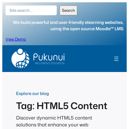
Skip
Search
Search
to
content
We build powerful and user-friendly elearning websites,
using the open source Moodle™ LMS
View Demo
Explore our blog
Tag:
HTML5 Content
Discover dynamic HTML5 content
solutions that enhance your web