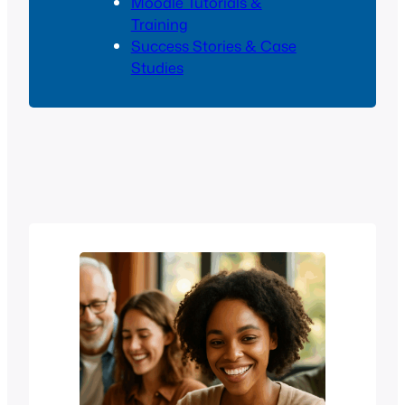
Moodle Tutorials &
Training
Success Stories & Case
Studies