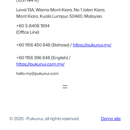
(1037144-X)
Level 13A, Wisma Mont Kiara, No 1 Jalan Kiara,
Mont Kiara, Kuala Lumpur, 50480, Malaysia
+60 3-8408 1894
(Office Line)
+60 1156 450 848 (Bahasa) /
https://pukunui.my/
+60 1156 396 848 (English) /
https://pukunui.com.my/
hello.my@pukunui.com
© 2025
·
Pukunui, all rights reserved.
Demo site