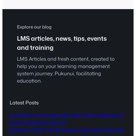
empowering learners through course
presentations, interactive videos,
hotspots, games, and quizzes—all
without writing a single line of code.
Explore our blog
That’s the…
LMS articles, news, tips, events
and training
LMS Articles and fresh content, created to
help you on your learning management
system journey. Pukunui, facilitating
education.
Latest Posts
Live Demo: Automate Moodle™ Essay Marking &
Exam Proctoring with AI
Bridging Theory and Practice: A Lecturer-Student