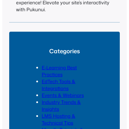
experience! Elevate your site’s interactivity
with Pukunui.
Categories
E-Learning Best
Practices
EdTech Tools &
Integrations
Events & Webinars
Industry Trends &
Insights
LMS Hosting &
Technical Tips