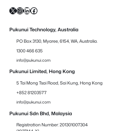
X
Instagram
LinkedIn
Facebook
Pukunui Technology, Australia
PO Box 3130, Myaree, 6154, WA, Australia.
1300 466 635
info@pukunui.com
Pukunui Limited, Hong Kong
5 Tai Mong Tsai Road, Sai Kung, Hong Kong
+852 81203577
info@pukunui.com
Pukunui Sdn Bhd
, Malaysia
Registration Number: 201301007304