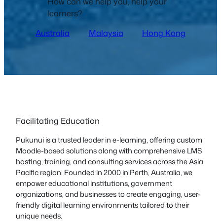
How can we help you, help your
learners?
Australia
Malaysia
Hong Kong
Facilitating Education
Pukunui is a trusted leader in e-learning, offering custom
Moodle-based solutions along with comprehensive LMS
hosting, training, and consulting services across the Asia
Pacific region. Founded in 2000 in Perth, Australia, we
empower educational institutions, government
organizations, and businesses to create engaging, user-
friendly digital learning environments tailored to their
unique needs.