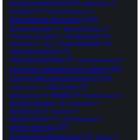
Course management
(20)
digital learning
(6)
E-Learning
(10)
E-Learning Solutions
(5)
Educational technology
(40)
Education technology
(7)
Elearning Solutions
(7)
Flexible Learning
(9)
Engagement Strategies
(6)
Higher Education
(12)
Gamification
(5)
H5P
(4)
Instructional Design
(14)
Interactive Learning
(21)
Learner Engagement
(5)
Learning management system
(43)
Learning Management Systems
(23)
LMS Training
(12)
Lifelong learning
(4)
Moodle
(21)
Mobile Learning
(6)
Moodle Features
(5)
Moodle Integration
(14)
Moodle LMS
(5)
Moodle plugins
(8)
Moodle Tips
(4)
Moodle Training
(14)
Online Education
(6)
Online learning
(37)
Professional development
(22)
Pukunui
(7)