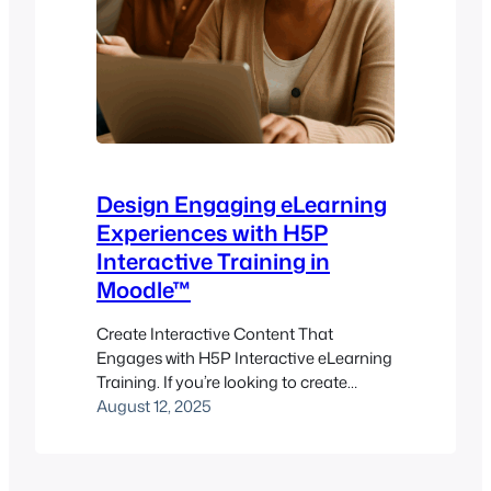
Design Engaging eLearning
Experiences with H5P
Interactive Training in
Moodle™
Create Interactive Content That
Engages with H5P Interactive eLearning
Training. If you’re looking to create
interactive, engaging learning content
August 12, 2025
that doesn’t just deliver information but
invites participation, H5P might be your
new favorite toolkit. Imagine