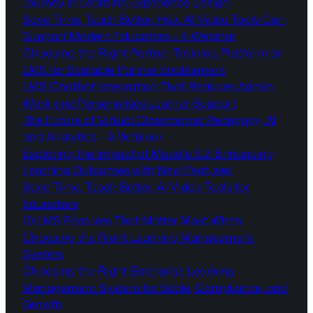
Journey in Learning Experience Design
Save Time, Teach Better: How AI Video Tools Can
Support Modern Educators – A Webinar
Choosing the Right Partner Training Platform or
LMS for Scalable Partner Enablement
LMS Chatbot Integration That Reduces Admin
Work and Personalises Learner Support
The Future of Virtual Classrooms: Pedagogy, AI
and Analytics – A Webinar
Exploring the Impact of Moodle 5.2: Enhancing
Learning Outcomes with New Features
Save Time, Teach Better: AI Video Tools for
Educators
10 LMS Features That Matter Most When
Choosing the Right Learning Management
System
Choosing the Right Enterprise Learning
Management System for Scale, Compliance, and
Growth