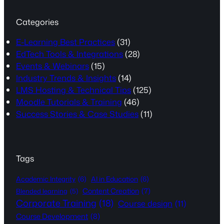
Categories
E-Learning Best Practices
(31)
EdTech Tools & Integrations
(28)
Events & Webinars
(15)
Industry Trends & Insights
(14)
LMS Hosting & Technical Tips
(125)
Moodle Tutorials & Training
(46)
Success Stories & Case Studies
(11)
Tags
Academic Integrity
(6)
AI in Education
(6)
Content Creation
(7)
Blended learning
(5)
Corporate Training
(18)
Course design
(11)
Course Development
(8)