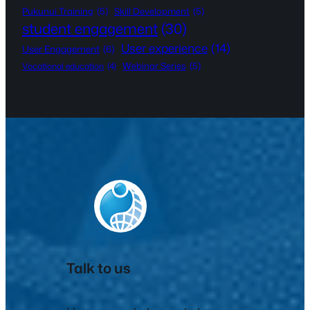
Pukunui Training
(5)
Skill Development
(5)
student engagement
(30)
User experience
(14)
User Engagement
(6)
Webinar Series
(5)
Vocational education
(4)
Talk to us