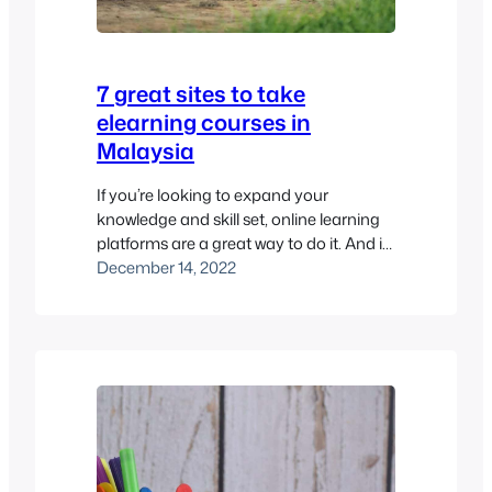
7 great sites to take
elearning courses in
Malaysia
If you’re looking to expand your
knowledge and skill set, online learning
platforms are a great way to do it. And if
you’re a student or professional in
December 14, 2022
Malaysia, you’re in luck! There are plenty
of high-quality elearning sites available
to help you pursue your goals. However,
it’s important to acknowledge the
challenges of elearning…