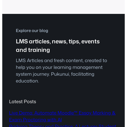
focused approach is called for as
professional skills-based training
increases in importance. Welcome to
micro-credentials.
Explore our blog
LMS articles, news, tips, events
and training
LMS Articles and fresh content, created to
help you on your learning management
system journey. Pukunui, facilitating
education.
Latest Posts
Live Demo: Automate Moodle™ Essay Marking &
Exam Proctoring with AI
Bridging Theory and Practice: A Lecturer-Student