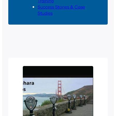
Training
Success Stories & Case
Studies