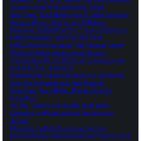
Journey in Learning Experience Design
Save Time, Teach Better: How AI Video Tools Can
Support Modern Educators – A Webinar
Choosing the Right Partner Training Platform or
LMS for Scalable Partner Enablement
LMS Chatbot Integration That Reduces Admin
Work and Personalises Learner Support
The Future of Virtual Classrooms: Pedagogy, AI
and Analytics – A Webinar
Exploring the Impact of Moodle 5.2: Enhancing
Learning Outcomes with New Features
Save Time, Teach Better: AI Video Tools for
Educators
10 LMS Features That Matter Most When
Choosing the Right Learning Management
System
Choosing the Right Enterprise Learning
Management System for Scale, Compliance, and