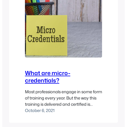
What are micro-
credentials?
Most professionals engage in some form
of training every year. But the way this
training is delivered and certified is
changing. Yes, degrees and the like are
October 6, 2021
still the most prized qualifications to
stick on your resume. However, a more