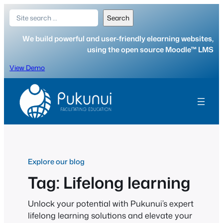
Skip
Search
Search
to
content
We build powerful and user-friendly elearning websites,
using the open source Moodle™ LMS
View Demo
Explore our blog
Tag:
Lifelong learning
Unlock your potential with Pukunui’s expert
lifelong learning solutions and elevate your