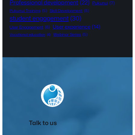
Professional development
(22)
Pukunui
(7)
Pukunui Training
(5)
Skill Development
(5)
student engagement
(30)
User experience
(14)
User Engagement
(6)
Webinar Series
(5)
Vocational education
(4)
Talk to us