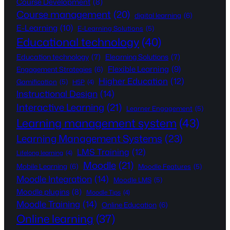
Course Development
(8)
Course management
(20)
digital learning
(6)
E-Learning
(10)
E-Learning Solutions
(5)
Educational technology
(40)
Education technology
(7)
Elearning Solutions
(7)
Flexible Learning
(9)
Engagement Strategies
(6)
Higher Education
(12)
Gamification
(5)
H5P
(4)
Instructional Design
(14)
Interactive Learning
(21)
Learner Engagement
(5)
Learning management system
(43)
Learning Management Systems
(23)
LMS Training
(12)
Lifelong learning
(4)
Moodle
(21)
Mobile Learning
(6)
Moodle Features
(5)
Moodle Integration
(14)
Moodle LMS
(5)
Moodle plugins
(8)
Moodle Tips
(4)
Moodle Training
(14)
Online Education
(6)
Online learning
(37)