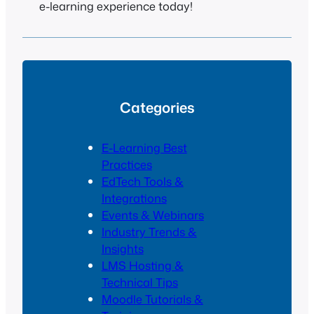
e-learning experience today!
Categories
E-Learning Best
Practices
EdTech Tools &
Integrations
Events & Webinars
Industry Trends &
Insights
LMS Hosting &
Technical Tips
Moodle Tutorials &