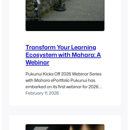
Transform Your Learning
Ecosystem with Mahara: A
Webinar
Pukunui Kicks Off 2026 Webinar Series
with Mahara ePortfolio Pukunui has
embarked on its first webinar for 2026.
Our aim is to share technological and
February 11, 2026
pedagogical knowledge with our
participants through the Moodle-
compatible tools provided by our
partners. We kicked off our series with
our partner, Catalyst, for a session on