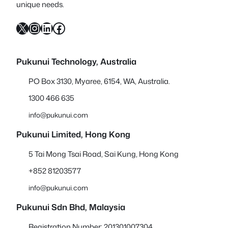
unique needs.
X
Instagram
LinkedIn
Facebook
Pukunui Technology, Australia
PO Box 3130, Myaree, 6154, WA, Australia.
1300 466 635
info@pukunui.com
Pukunui Limited, Hong Kong
5 Tai Mong Tsai Road, Sai Kung, Hong Kong
+852 81203577
info@pukunui.com
Pukunui Sdn Bhd
, Malaysia
Registration Number: 201301007304