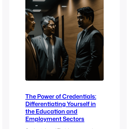
Mahara ePortfolio. The event…
The Power of Credentials:
Differentiating Yourself in
the Education and
Employment Sectors