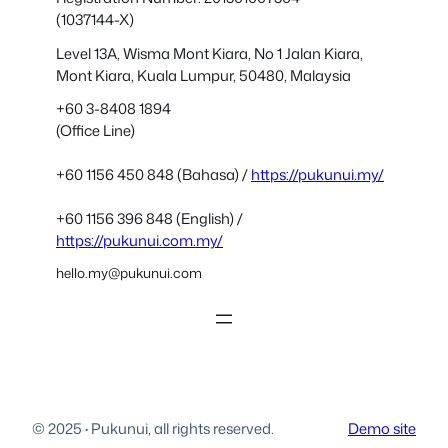
(1037144-X)
Level 13A, Wisma Mont Kiara, No 1 Jalan Kiara,
Mont Kiara, Kuala Lumpur, 50480, Malaysia
+60 3-8408 1894
(Office Line)
+60 1156 450 848 (Bahasa) /
https://pukunui.my/
+60 1156 396 848 (English) /
https://pukunui.com.my/
hello.my@pukunui.com
© 2025
·
Pukunui, all rights reserved.
Demo site