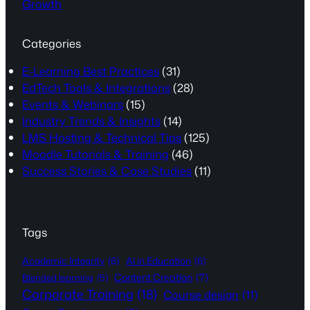
Growth
Categories
E-Learning Best Practices
(31)
EdTech Tools & Integrations
(28)
Events & Webinars
(15)
Industry Trends & Insights
(14)
LMS Hosting & Technical Tips
(125)
Moodle Tutorials & Training
(46)
Success Stories & Case Studies
(11)
Tags
Academic Integrity
(6)
AI in Education
(6)
Content Creation
(7)
Blended learning
(5)
Corporate Training
(18)
Course design
(11)