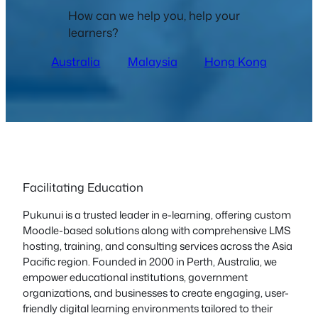
How can we help you, help your
learners?
Australia
Malaysia
Hong Kong
Facilitating Education
Pukunui is a trusted leader in e-learning, offering custom
Moodle-based solutions along with comprehensive LMS
hosting, training, and consulting services across the Asia
Pacific region. Founded in 2000 in Perth, Australia, we
empower educational institutions, government
organizations, and businesses to create engaging, user-
friendly digital learning environments tailored to their