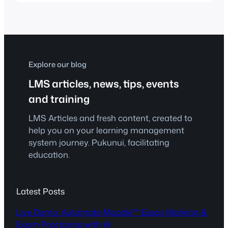
lecturer and students from UiTM Shah
Alam will share their journey of applying
Learning Experience Design (LxD)
principles to develop learning
experiences grounded in established
learning theories. Participants will…
Explore our blog
LMS articles, news, tips, events
and training
LMS Articles and fresh content, created to
help you on your learning management
system journey. Pukunui, facilitating
education.
Latest Posts
Live Demo: Automate Moodle™ Essay Marking &
Exam Proctoring with AI