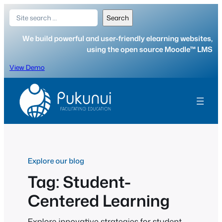
Skip
Search
Search
to
content
We build powerful and user-friendly elearning websites,
using the open source Moodle™ LMS
View Demo
Explore our blog
Tag:
Student-
Centered Learning
Explore innovative strategies for student-