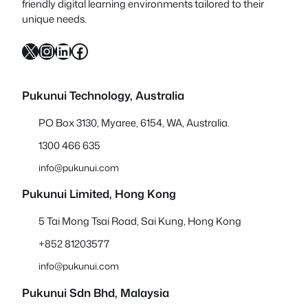
friendly digital learning environments tailored to their
unique needs.
X
Instagram
LinkedIn
Facebook
Pukunui Technology, Australia
PO Box 3130, Myaree, 6154, WA, Australia.
1300 466 635
info@pukunui.com
Pukunui Limited, Hong Kong
5 Tai Mong Tsai Road, Sai Kung, Hong Kong
+852 81203577
info@pukunui.com
Pukunui Sdn Bhd
, Malaysia