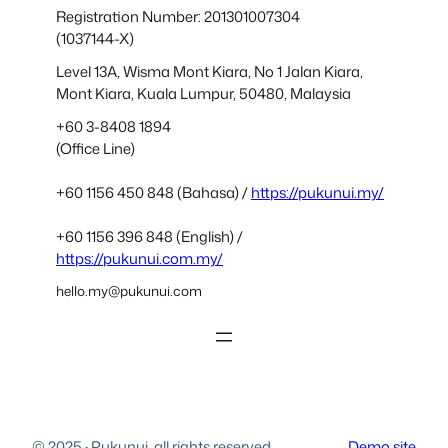
Registration Number: 201301007304
(1037144-X)
Level 13A, Wisma Mont Kiara, No 1 Jalan Kiara,
Mont Kiara, Kuala Lumpur, 50480, Malaysia
+60 3-8408 1894
(Office Line)
+60 1156 450 848 (Bahasa) /
https://pukunui.my/
+60 1156 396 848 (English) /
https://pukunui.com.my/
hello.my@pukunui.com
© 2025
·
Pukunui, all rights reserved.
Demo site