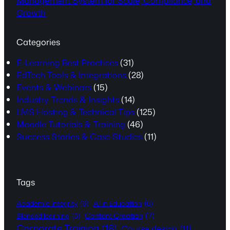
Management System for Scale, Compliance, and
Growth
Categories
E-Learning Best Practices
(31)
EdTech Tools & Integrations
(28)
Events & Webinars
(15)
Industry Trends & Insights
(14)
LMS Hosting & Technical Tips
(125)
Moodle Tutorials & Training
(46)
Success Stories & Case Studies
(11)
Tags
Academic Integrity
(6)
AI in Education
(6)
Content Creation
(7)
Blended learning
(5)
Corporate Training
(18)
Course design
(11)