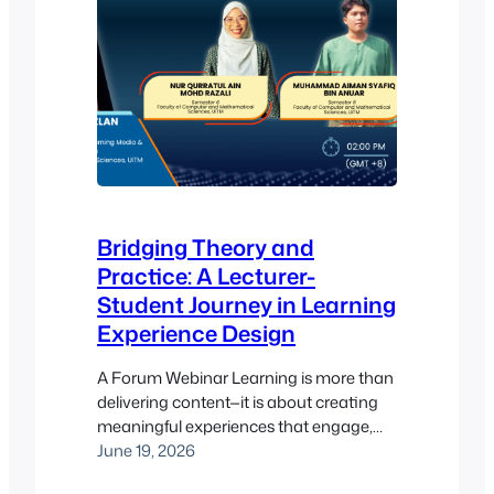
Bridging Theory and
Practice: A Lecturer-
Student Journey in Learning
Experience Design
A Forum Webinar Learning is more than
delivering content—it is about creating
meaningful experiences that engage,
motivate, and inspire learners. In this
June 19, 2026
special #LearnWithPukunui session, a