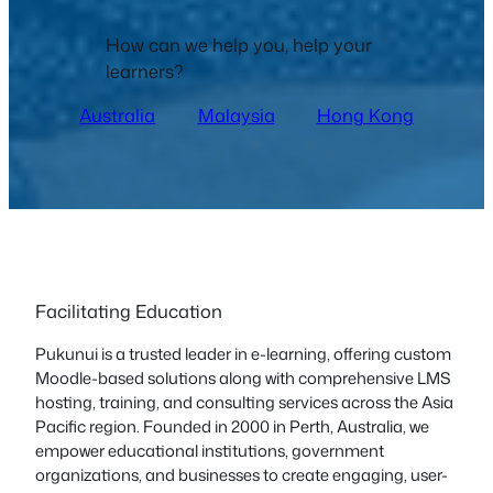
How can we help you, help your
learners?
Australia
Malaysia
Hong Kong
Facilitating Education
Pukunui is a trusted leader in e-learning, offering custom
Moodle-based solutions along with comprehensive LMS
hosting, training, and consulting services across the Asia
Pacific region. Founded in 2000 in Perth, Australia, we
empower educational institutions, government
organizations, and businesses to create engaging, user-