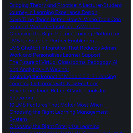
Bridging Theory and Practice: A Lecturer-Student
Journey in Learning Experience Design
Save Time, Teach Better: How AI Video Tools Can
Support Modern Educators – A Webinar
Choosing the Right Partner Training Platform or
LMS for Scalable Partner Enablement
LMS Chatbot Integration That Reduces Admin
Work and Personalises Learner Support
The Future of Virtual Classrooms: Pedagogy, AI
and Analytics – A Webinar
Exploring the Impact of Moodle 5.2: Enhancing
Learning Outcomes with New Features
Save Time, Teach Better: AI Video Tools for
Educators
10 LMS Features That Matter Most When
Choosing the Right Learning Management
System
Choosing the Right Enterprise Learning