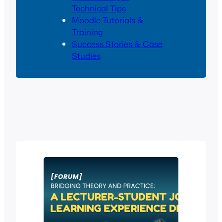
Technical Tips
Moodle Tutorials &
Training
Success Stories & Case
Studies