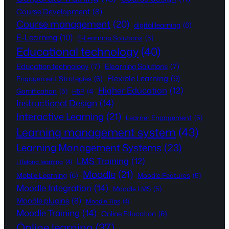
Course Development
(8)
Course management
(20)
digital learning
(6)
E-Learning
(10)
E-Learning Solutions
(5)
Educational technology
(40)
Education technology
(7)
Elearning Solutions
(7)
Flexible Learning
(9)
Engagement Strategies
(6)
Higher Education
(12)
Gamification
(5)
H5P
(4)
Instructional Design
(14)
Interactive Learning
(21)
Learner Engagement
(5)
Learning management system
(43)
Learning Management Systems
(23)
LMS Training
(12)
Lifelong learning
(4)
Moodle
(21)
Mobile Learning
(6)
Moodle Features
(5)
Moodle Integration
(14)
Moodle LMS
(5)
Moodle plugins
(8)
Moodle Tips
(4)
Moodle Training
(14)
Online Education
(6)
Online learning
(37)