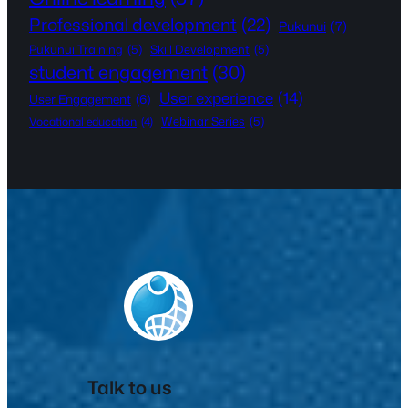
Professional development
(22)
Pukunui
(7)
Pukunui Training
(5)
Skill Development
(5)
student engagement
(30)
User experience
(14)
User Engagement
(6)
Webinar Series
(5)
Vocational education
(4)
Talk to us