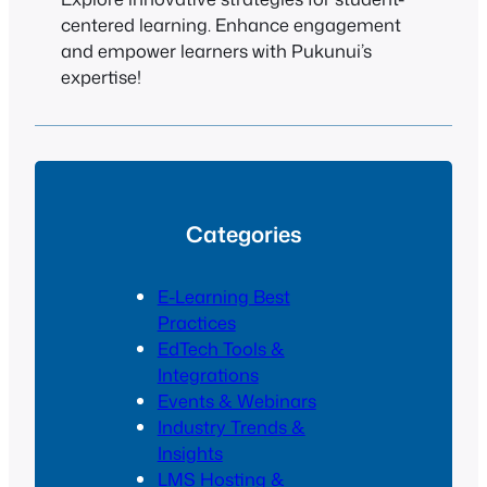
centered learning. Enhance engagement
and empower learners with Pukunui’s
expertise!
Categories
E-Learning Best
Practices
EdTech Tools &
Integrations
Events & Webinars
Industry Trends &
Insights
LMS Hosting &