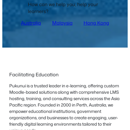
How can we help you, help your
learners?
Australia
Malaysia
Hong Kong
Facilitating Education
Pukunui is a trusted leader in e-learning, offering custom
Moodle-based solutions along with comprehensive LMS
hosting, training, and consulting services across the Asia
Pacific region. Founded in 2000 in Perth, Australia, we
empower educational institutions, government
organizations, and businesses to create engaging, user-
friendly digital learning environments tailored to their