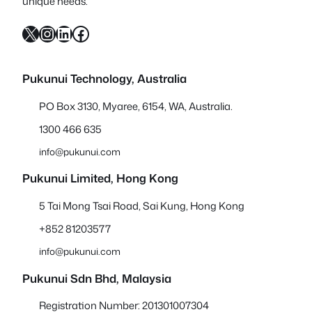
unique needs.
X
Instagram
LinkedIn
Facebook
Pukunui Technology, Australia
PO Box 3130, Myaree, 6154, WA, Australia.
1300 466 635
info@pukunui.com
Pukunui Limited, Hong Kong
5 Tai Mong Tsai Road, Sai Kung, Hong Kong
+852 81203577
info@pukunui.com
Pukunui Sdn Bhd
, Malaysia
Registration Number: 201301007304