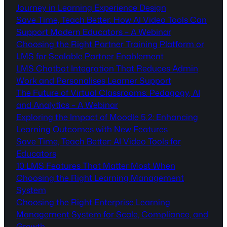
Journey in Learning Experience Design
Save Time, Teach Better: How AI Video Tools Can
Support Modern Educators – A Webinar
Choosing the Right Partner Training Platform or
LMS for Scalable Partner Enablement
LMS Chatbot Integration That Reduces Admin
Work and Personalises Learner Support
The Future of Virtual Classrooms: Pedagogy, AI
and Analytics – A Webinar
Exploring the Impact of Moodle 5.2: Enhancing
Learning Outcomes with New Features
Save Time, Teach Better: AI Video Tools for
Educators
10 LMS Features That Matter Most When
Choosing the Right Learning Management
System
Choosing the Right Enterprise Learning
Management System for Scale, Compliance, and
Growth