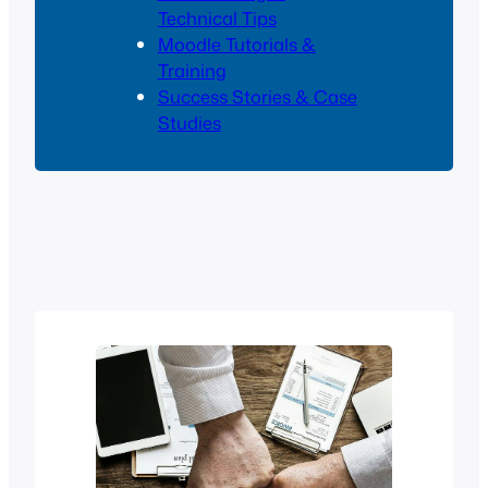
Technical Tips
Moodle Tutorials &
Training
Success Stories & Case
Studies