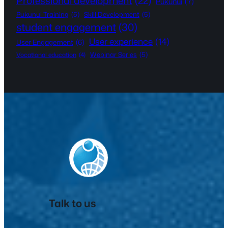
Professional development
(22)
Pukunui
(7)
Pukunui Training
(5)
Skill Development
(5)
student engagement
(30)
User experience
(14)
User Engagement
(6)
Webinar Series
(5)
Vocational education
(4)
Talk to us