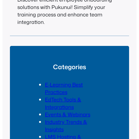
solutions with Pukunui! Simplify your
training process and enhance team
integration.
Categories
E-Learning Best
Practices
EdTech Tools &
Integrations
Events & Webinars
Industry Trends &
Insights
LMS Hosting &