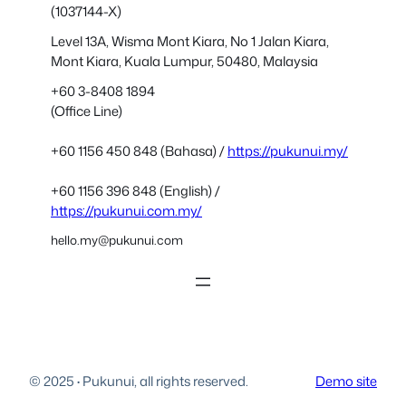
(1037144-X)
Level 13A, Wisma Mont Kiara, No 1 Jalan Kiara,
Mont Kiara, Kuala Lumpur, 50480, Malaysia
+60 3-8408 1894
(Office Line)
+60 1156 450 848 (Bahasa) /
https://pukunui.my/
+60 1156 396 848 (English) /
https://pukunui.com.my/
hello.my@pukunui.com
© 2025
·
Pukunui, all rights reserved.
Demo site