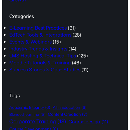
Categories
E-Learning Best Practices
(31)
EdTech Tools & Integrations
(28)
Events & Webinars
(15)
Industry Trends & Insights
(14)
LMS Hosting & Technical Tips
(125)
Moodle Tutorials & Training
(46)
Success Stories & Case Studies
(11)
Tags
Academic Integrity
(6)
AI in Education
(6)
Content Creation
(7)
Blended learning
(5)
Corporate Training
(18)
Course design
(11)
Course Development
(8)