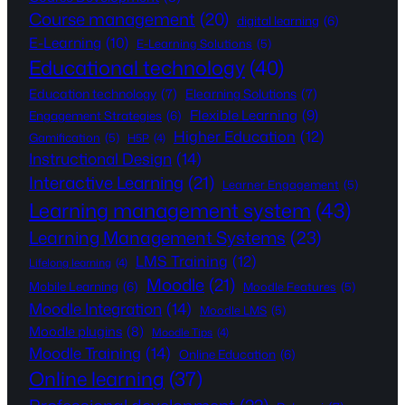
Course management
(20)
digital learning
(6)
E-Learning
(10)
E-Learning Solutions
(5)
Educational technology
(40)
Education technology
(7)
Elearning Solutions
(7)
Flexible Learning
(9)
Engagement Strategies
(6)
Higher Education
(12)
Gamification
(5)
H5P
(4)
Instructional Design
(14)
Interactive Learning
(21)
Learner Engagement
(5)
Learning management system
(43)
Learning Management Systems
(23)
LMS Training
(12)
Lifelong learning
(4)
Moodle
(21)
Mobile Learning
(6)
Moodle Features
(5)
Moodle Integration
(14)
Moodle LMS
(5)
Moodle plugins
(8)
Moodle Tips
(4)
Moodle Training
(14)
Online Education
(6)
Online learning
(37)