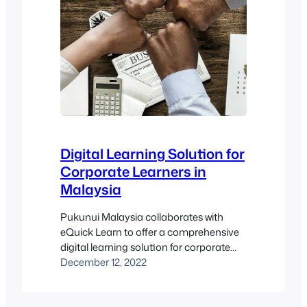
Digital Learning Solution for
Corporate Learners in
Malaysia
Pukunui Malaysia collaborates with
eQuick Learn to offer a comprehensive
digital learning solution for corporate
learners in Malaysia. This collaboration
December 12, 2022
not only enhances the educational
experience for corporate teams but also