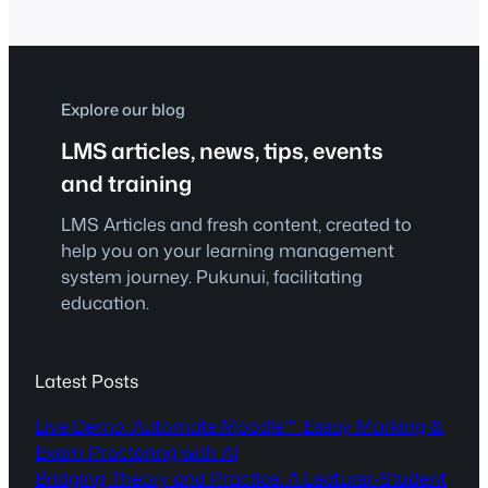
ensures that they stay updated with the
latest industry practices. By integrating
cutting-edge learning management
system innovations, Pukunui Malaysia
and eQuick Learn provide tailored…
Explore our blog
LMS articles, news, tips, events
and training
LMS Articles and fresh content, created to
help you on your learning management
system journey. Pukunui, facilitating
education.
Latest Posts
Live Demo: Automate Moodle™ Essay Marking &
Exam Proctoring with AI
Bridging Theory and Practice: A Lecturer-Student