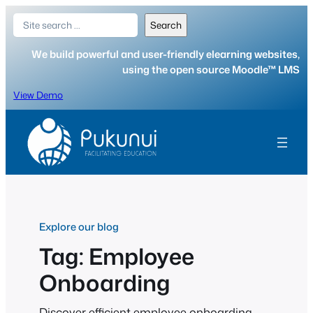
Skip
Search
Search
to
content
We build powerful and user-friendly elearning websites,
using the open source Moodle™ LMS
View Demo
Explore our blog
Tag:
Employee
Onboarding
Discover efficient employee onboarding