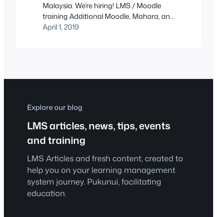
Malaysia. We’re hiring! LMS / Moodle
training Additional Moodle, Mahara, and
WordPress sites Recently, we’ve taken
April 1, 2019
on quite a few more clients. To serve you
better, we are delighted to announce
that we are looking for someone to fill
the following position.
Explore our blog
LMS articles, news, tips, events
and training
LMS Articles and fresh content, created to
help you on your learning management
system journey. Pukunui, facilitating
education.