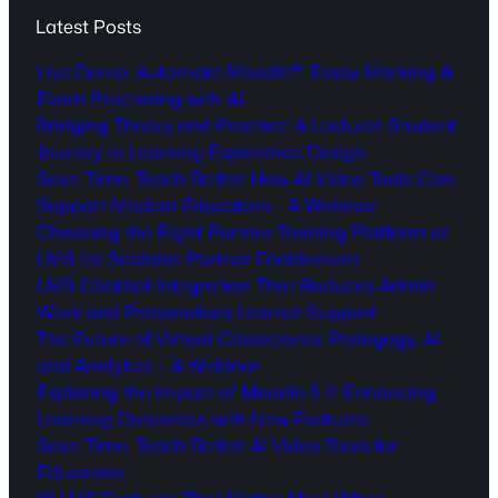
Latest Posts
Live Demo: Automate Moodle™ Essay Marking &
Exam Proctoring with AI
Bridging Theory and Practice: A Lecturer-Student
Journey in Learning Experience Design
Save Time, Teach Better: How AI Video Tools Can
Support Modern Educators – A Webinar
Choosing the Right Partner Training Platform or
LMS for Scalable Partner Enablement
LMS Chatbot Integration That Reduces Admin
Work and Personalises Learner Support
The Future of Virtual Classrooms: Pedagogy, AI
and Analytics – A Webinar
Exploring the Impact of Moodle 5.2: Enhancing
Learning Outcomes with New Features
Save Time, Teach Better: AI Video Tools for
Educators
10 LMS Features That Matter Most When