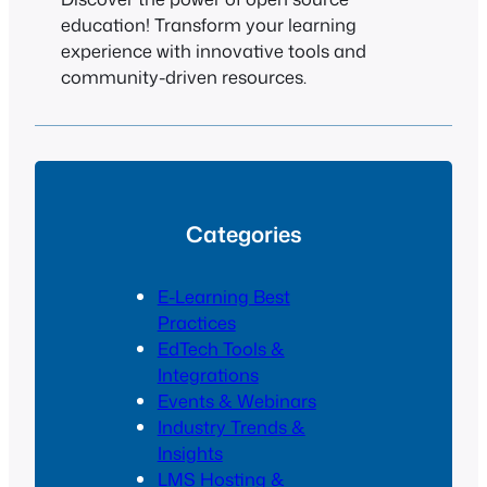
education! Transform your learning
experience with innovative tools and
community-driven resources.
Categories
E-Learning Best
Practices
EdTech Tools &
Integrations
Events & Webinars
Industry Trends &
Insights
LMS Hosting &