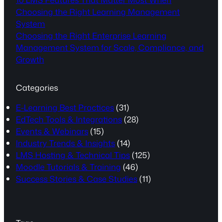
Choosing the Right Learning Management
System
Choosing the Right Enterprise Learning
Management System for Scale, Compliance, and
Growth
Categories
E-Learning Best Practices
(31)
EdTech Tools & Integrations
(28)
Events & Webinars
(15)
Industry Trends & Insights
(14)
LMS Hosting & Technical Tips
(125)
Moodle Tutorials & Training
(46)
Success Stories & Case Studies
(11)