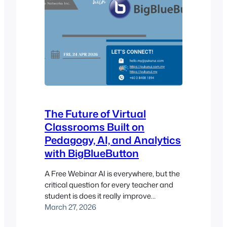
The Future of Virtual
Classrooms Built on
Pedagogy, AI, and Analytics
with BigBlueButton
A Free Webinar AI is everywhere, but the
critical question for every teacher and
student is does it really improve
learning? Fred Dixon, co-founder of
March 27, 2026
BigBlueButton and CEO of Blindside