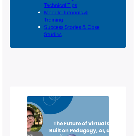
Technical Tips
Moodle Tutorials &
Training
Success Stories & Case
Studies