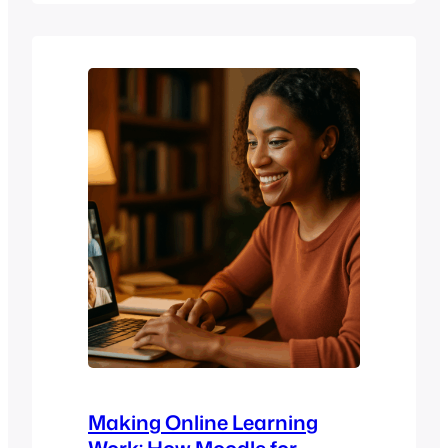
Networks, will do a deep dive into
pedagogy and how it answers this
question and influences the direction of
BigBlueButton. Spoiler: It’s not a
yes/no…
Making Online Learning