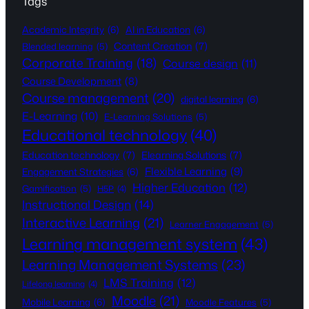
Tags
Academic Integrity
(6)
AI in Education
(6)
Content Creation
(7)
Blended learning
(5)
Corporate Training
(18)
Course design
(11)
Course Development
(8)
Course management
(20)
digital learning
(6)
E-Learning
(10)
E-Learning Solutions
(5)
Educational technology
(40)
Education technology
(7)
Elearning Solutions
(7)
Flexible Learning
(9)
Engagement Strategies
(6)
Higher Education
(12)
Gamification
(5)
H5P
(4)
Instructional Design
(14)
Interactive Learning
(21)
Learner Engagement
(5)
Learning management system
(43)
Learning Management Systems
(23)
LMS Training
(12)
Lifelong learning
(4)
Moodle
(21)
Mobile Learning
(6)
Moodle Features
(5)