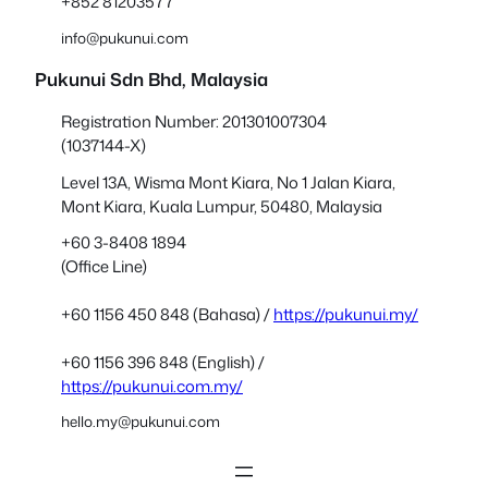
+852 81203577
info@pukunui.com
Pukunui Sdn Bhd
, Malaysia
Registration Number: 201301007304
(1037144-X)
Level 13A, Wisma Mont Kiara, No 1 Jalan Kiara,
Mont Kiara, Kuala Lumpur, 50480, Malaysia
+60 3-8408 1894
(Office Line)
+60 1156 450 848 (Bahasa) /
https://pukunui.my/
+60 1156 396 848 (English) /
https://pukunui.com.my/
hello.my@pukunui.com