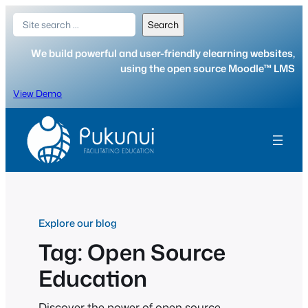
Skip
Search
Search
to
content
We build powerful and user-friendly elearning websites,
using the open source Moodle™ LMS
View Demo
Explore our blog
Tag:
Open Source
Education
Discover the power of open source