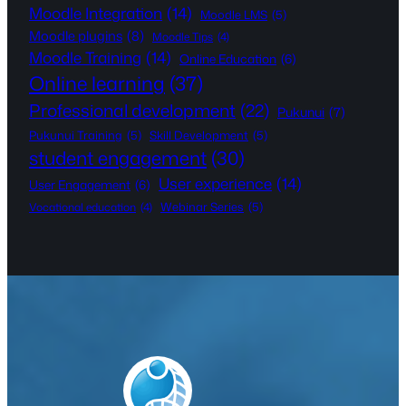
Moodle Integration
(14)
Moodle LMS
(5)
Moodle plugins
(8)
Moodle Tips
(4)
Moodle Training
(14)
Online Education
(6)
Online learning
(37)
Professional development
(22)
Pukunui
(7)
Pukunui Training
(5)
Skill Development
(5)
student engagement
(30)
User experience
(14)
User Engagement
(6)
Webinar Series
(5)
Vocational education
(4)