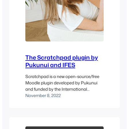
The Scratchpad plugin by
Pukunui and IFES
Scratchpad is a new open-source/free
Moodle plugin developed by Pukunui
and funded by the International
Fellowship of Evangelical Students
November 8, 2022
(IFES). It is compatible with Moodle 3.10
or later versions. Based on the ever-so-
popular Journal plugin, the Scratchpad
plugin allows students to write their
reflections on courses and download