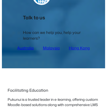
Talk to us
How can we help you, help your
learners?
Australia
Malaysia
Hong Kong
Facilitating Education
Pukunui is a trusted leader in e-learning, offering custom
Moodle-based solutions along with comprehensive LMS