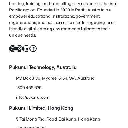
hosting, training, and consulting services across the Asia
Pacific region. Founded in 2000 in Perth, Australia, we
empower educational institutions, government
organizations, and businesses to create engaging, user-
friendly digital learning environments tailored to their
unique needs.
X
Instagram
LinkedIn
Facebook
Pukunui Technology, Australia
PO Box 3130, Myaree, 6154, WA, Australia.
1300 466 635
info@pukunui.com
Pukunui Limited, Hong Kong
5 Tai Mong Tsai Road, Sai Kung, Hong Kong