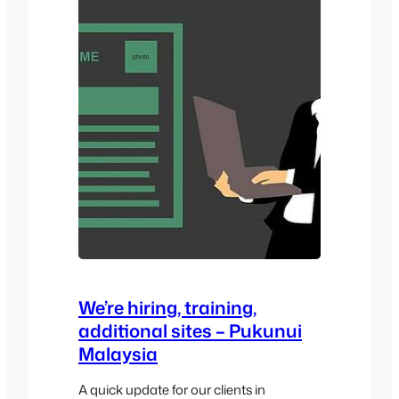
them. Features This plugin is essentially
a…
We’re hiring, training,
additional sites – Pukunui
Malaysia
A quick update for our clients in