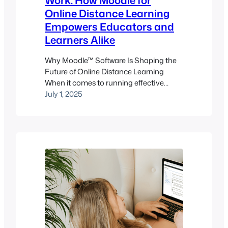
Work: How Moodle for
Online Distance Learning
Empowers Educators and
Learners Alike
Why Moodle™ Software Is Shaping the
Future of Online Distance Learning
When it comes to running effective
online distance learning programs,
July 1, 2025
choosing the right learning
management system (LMS) isn’t just
important – it’s foundational. And for
educators, trainers, and institutions that
want flexibility, control, and scalability
without blowing the budget, the
Moodle™ software stands out…