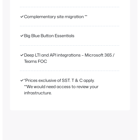
✓
Complementary site migration **
✓
Big Blue Button Essentials
✓
Deep LTI and API integrations – Microsoft 365 /
Teams FOC
✓
*Prices exclusive of SST. T & C apply.
**We would need access to review your
infrastructure.