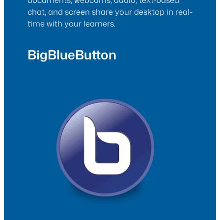
chat, and screen share your desktop in real-
time with your learners.
BigBlueButton