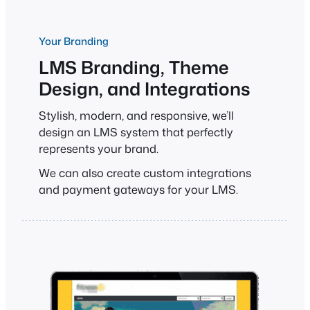
Your Branding
LMS Branding, Theme
Design, and Integrations
Stylish, modern, and responsive, we’ll
design an LMS system that perfectly
represents your brand.
We can also create custom integrations
and payment gateways for your LMS.