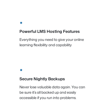
✴
Powerful LMS Hosting Features
Everything you need to give your online
learning flexibility and capability
✴
Secure Nightly Backups
Never lose valuable data again. You can
be sure it’s all backed up and easily
accessible if you run into problems.