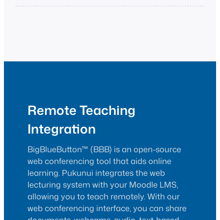
Remote Teaching
Integration
BigBlueButton™ (BBB) is an open-source
web conferencing tool that aids online
learning. Pukunui integrates the web
lecturing system with your Moodle LMS,
allowing you to teach remotely. With our
web conferencing interface, you can share
documents, webcams, audio, text-based