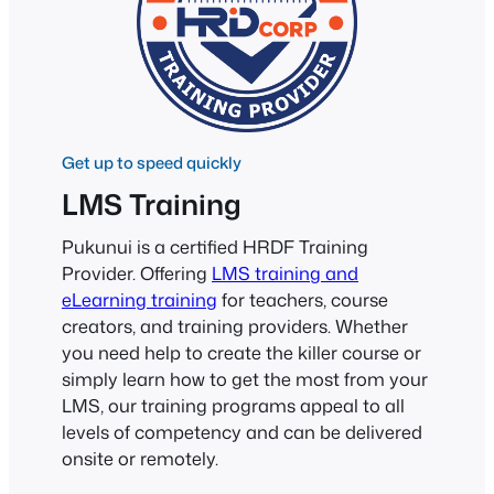
Get up to speed quickly
LMS Training
Pukunui is a certified HRDF Training
Provider. Offering
LMS training and
eLearning training
for teachers, course
creators, and training providers. Whether
you need help to create the killer course or
simply learn how to get the most from your
LMS, our training programs appeal to all
levels of competency and can be delivered
onsite or remotely.