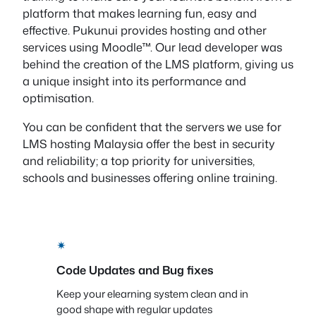
platform that makes learning fun, easy and
effective. Pukunui provides hosting and other
services using Moodle™. Our lead developer was
behind the creation of the LMS platform, giving us
a unique insight into its performance and
optimisation.
You can be confident that the servers we use for
LMS hosting Malaysia offer the best in security
and reliability; a top priority for universities,
schools and businesses offering online training.
✴
Code Updates and Bug fixes
Keep your elearning system clean and in
good shape with regular updates