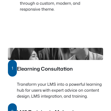
through a custom, modern, and
responsive theme.
Elearning Consultation
1
Transform your LMS into a powerful learning
hub for users with expert advice on content
design, LMS integration, and training.