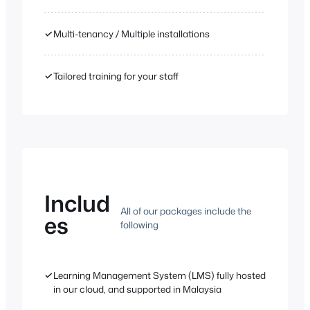
✓
Multi-tenancy / Multiple installations
✓
Tailored training for your staff
Includ
All of our packages include the
es
following
✓
Learning Management System (LMS) fully hosted
in our cloud, and supported in Malaysia