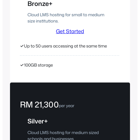
Bronze+
Cloud LMS hosting for small to medium
size institutions.
Get Started
✓
Up to 50 users accessing at the same time
✓
100GB storage
RM 21,300
per year
Silver+
Cloud LMS hosting for medium sized
schools and businesses.