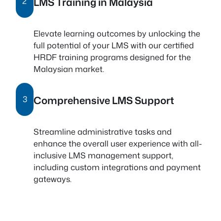
LMS Training in Malaysia
2
Elevate learning outcomes by unlocking the
full potential of your LMS with our certified
HRDF training programs designed for the
Malaysian market.
Comprehensive LMS Support
3
Streamline administrative tasks and
enhance the overall user experience with all-
inclusive LMS management support,
including custom integrations and payment
gateways.