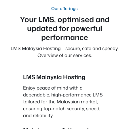
Our offerings
Your LMS, optimised and
updated for powerful
performance
LMS Malaysia Hosting – secure, safe and speedy.
Overview of our services.
LMS Malaysia Hosting
Enjoy peace of mind with a
dependable, high-performance LMS
tailored for the Malaysian market,
ensuring top-notch security, speed,
and reliability.