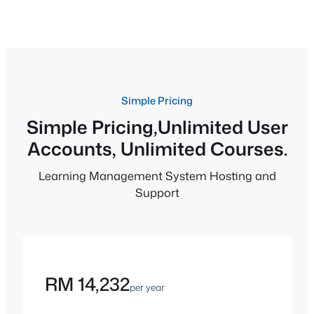
Simple Pricing
Simple Pricing,Unlimited User
Accounts, Unlimited Courses.
Learning Management System Hosting and
Support
RM 14,232
per year