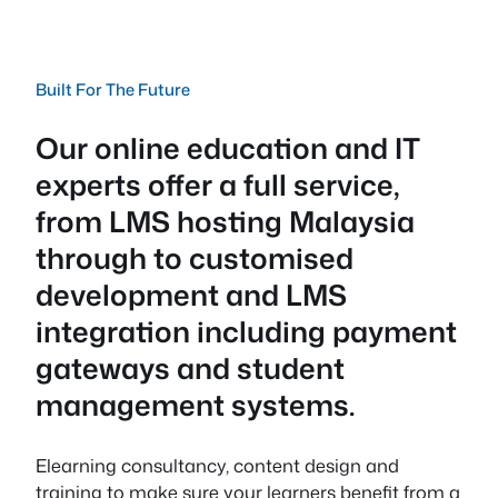
Built For The Future
Our online education and IT
experts offer a full service,
from LMS hosting Malaysia
through to customised
development and LMS
integration including payment
gateways and student
management systems.
Elearning consultancy, content design and
training to make sure your learners benefit from a