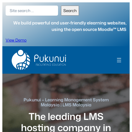
Skip
Search
Search
to
content
We build powerful and user-friendly elearning websites,
using the open source Moodle™ LMS
View Demo
Pukunui – Learning Management System
Malaysia | LMS Malaysia
The leading LMS
hosting company in