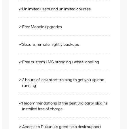
✓
Unlimited users and unlimited courses
✓
Free Moodle upgrades
✓
Secure, remote nightly backups
✓
Free custom LMS branding / white labelling
✓
2 hours of kick-start training to get you up and
running
✓
Recommendations of the best 3rd party plugins,
installed free of charge
✓
Access to Pukunui’s great help desk support