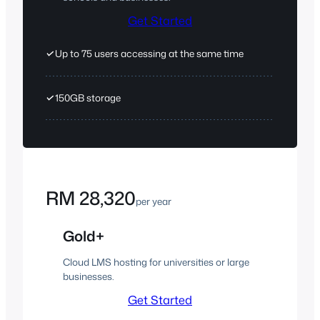
Get Started
✓
Up to 75 users accessing at the same time
✓
150GB storage
RM 28,320
per year
Gold+
Cloud LMS hosting for universities or large
businesses.
Get Started