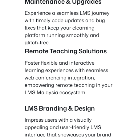
Maintenance & Upgrades
Experience a seamless LMS journey
with timely code updates and bug
fixes that keep your elearning
platform running smoothly and
glitch-free.
Remote Teaching Solutions
Foster flexible and interactive
learning experiences with seamless
web conferencing integration,
empowering remote teaching in your
LMS Malaysia ecosystem.
LMS Branding & Design
Impress users with a visually
appealing and user-friendly LMS
interface that showcases your brand