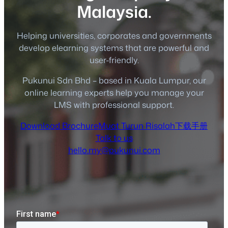
Malaysia.
Helping universities, corporates and governments
develop elearning systems that are powerful and
user-friendly.
Pukunui Sdn Bhd – based in Kuala Lumpur, our
online learning experts help you manage your
LMS with professional support.
Download Brochure
Muat Turun Risalah
下载手册
Talk to us
hello.my@pukunui.com