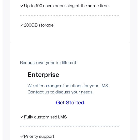
✓
Up to 100 users accessing at the same time
✓
200GB storage
Because everyone is different.
Enterprise
We offer a range of solutions for your LMS.
Contact us to discuss your needs.
Get Started
✓
Fully customised LMS
✓
Priority support