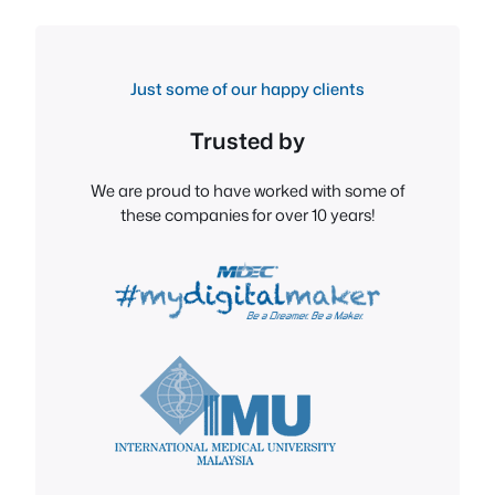
Just some of our happy clients
Trusted by
We are proud to have worked with some of
these companies for over 10 years!