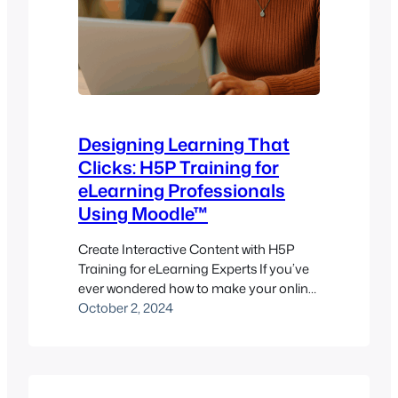
Designing Learning That
Clicks: H5P Training for
eLearning Professionals
Using Moodle™
Create Interactive Content with H5P
Training for eLearning Experts If you’ve
ever wondered how to make your online
training sessions less “watch and wait”
October 2, 2024
and more “click and learn,” H5P might
be exactly what you need. Utilizing
interactive content tools through H5P is
a powerful way to transform static