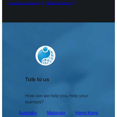
Webinar Series
(5)
Vocational education
(4)
Talk to us
How can we help you, help your
learners?
Australia
Malaysia
Hong Kong