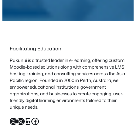
Facilitating Education
Pukunui is a trusted leader in e-learning, offering custom
Moodle-based solutions along with comprehensive LMS
hosting, training, and consulting services across the Asia
Pacific region. Founded in 2000 in Perth, Australia, we
empower educational institutions, government
organizations, and businesses to create engaging, user-
friendly digital learning environments tailored to their
unique needs.
X
Instagram
LinkedIn
Facebook