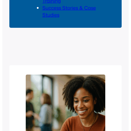
Training
Success Stories & Case
Studies