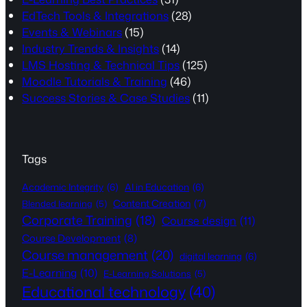
EdTech Tools & Integrations
(28)
Events & Webinars
(15)
Industry Trends & Insights
(14)
LMS Hosting & Technical Tips
(125)
Moodle Tutorials & Training
(46)
Success Stories & Case Studies
(11)
Tags
Academic Integrity
(6)
AI in Education
(6)
Content Creation
(7)
Blended learning
(5)
Corporate Training
(18)
Course design
(11)
Course Development
(8)
Course management
(20)
digital learning
(6)
E-Learning
(10)
E-Learning Solutions
(5)
Educational technology
(40)