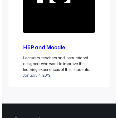
H5P and Moodle
Lecturers, teachers and instructional
designers who want to improve the
learning experiences of their students,
should take a look at using H5P
January 4, 2019
activities within their Moodle site. H5P is
an open source project which allows you
to create interactive, responsive, HTML5
learning activities.