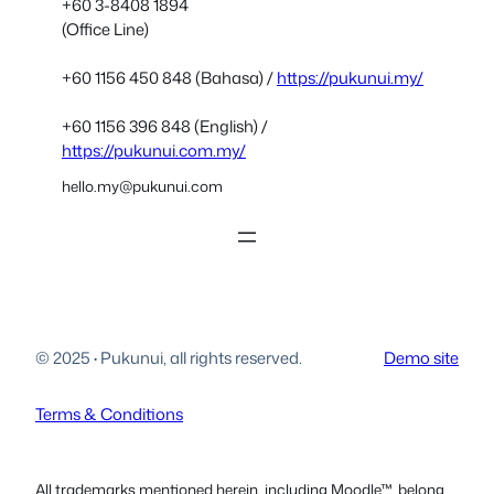
+60 3-8408 1894
(Office Line)
+60 1156 450 848 (Bahasa) /
https://pukunui.my/
+60 1156 396 848 (English) /
https://pukunui.com.my/
hello.my@pukunui.com
© 2025
·
Pukunui, all rights reserved.
Demo site
Terms & Conditions
All trademarks mentioned herein, including Moodle™, belong