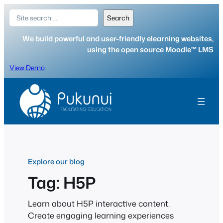
Skip
Search
Search
to
content
We build powerful and user-friendly elearning websites,
using the open source Moodle™ LMS
View Demo
Explore our blog
Tag:
H5P
Learn about H5P interactive content.
Create engaging learning experiences