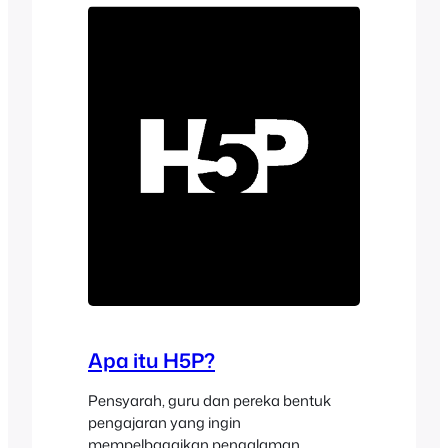
Moodle™ software courses into
immersive digital…
Apa itu H5P?
Pensyarah, guru dan pereka bentuk
pengajaran yang ingin
mempelbagaikan pengalaman