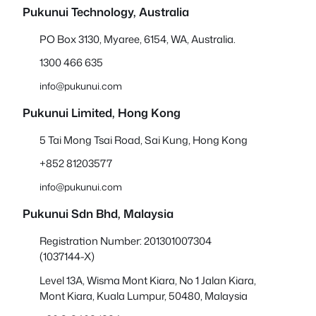
Pukunui Technology, Australia
PO Box 3130, Myaree, 6154, WA, Australia.
1300 466 635
info@pukunui.com
Pukunui Limited, Hong Kong
5 Tai Mong Tsai Road, Sai Kung, Hong Kong
+852 81203577
info@pukunui.com
Pukunui Sdn Bhd
, Malaysia
Registration Number: 201301007304
(1037144-X)
Level 13A, Wisma Mont Kiara, No 1 Jalan Kiara,
Mont Kiara, Kuala Lumpur, 50480, Malaysia