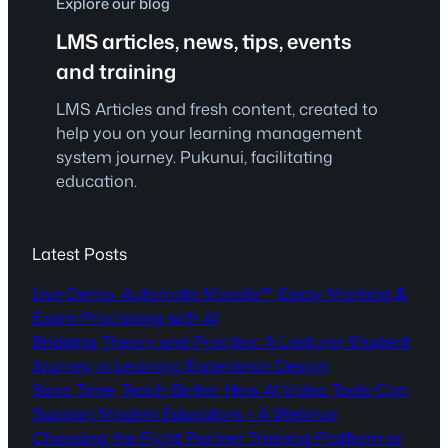
Explore our blog
LMS articles, news, tips, events
and training
LMS Articles and fresh content, created to
help you on your learning management
system journey. Pukunui, facilitating
education.
Latest Posts
Live Demo: Automate Moodle™ Essay Marking &
Exam Proctoring with AI
Bridging Theory and Practice: A Lecturer-Student
Journey in Learning Experience Design
Save Time, Teach Better: How AI Video Tools Can
Support Modern Educators – A Webinar
Choosing the Right Partner Training Platform or