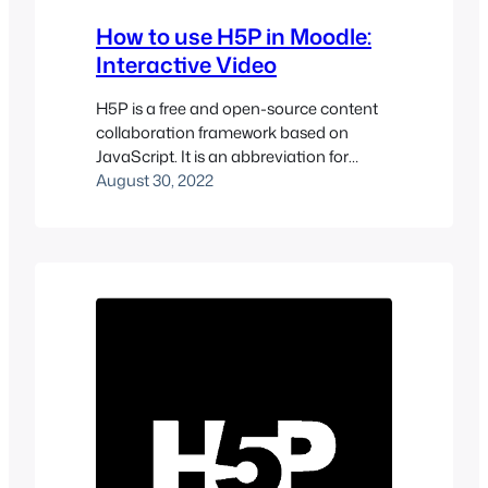
How to use H5P in Moodle:
Interactive Video
H5P is a free and open-source content
collaboration framework based on
JavaScript. It is an abbreviation for
HTML5 Package and aims to make it
August 30, 2022
easy for everyone to create, share and
reuse interactive HTML5 content. You
can go to the H5P site to see more types
of interactive content. Interactive
videos, presentations, quizzes, timelines,
and…