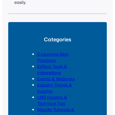
easily.
Categories
E-Learning Best
Practices
EdTech Tools &
Integrations
Events & Webinars
Industry Trends &
Insights
LMS Hosting &
Technical Tips
Moodle Tutorials &