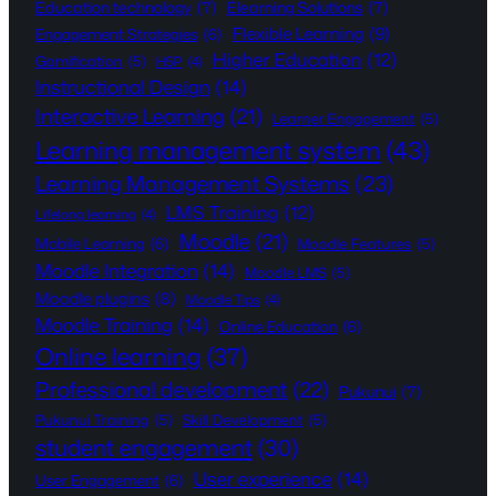
Education technology
(7)
Elearning Solutions
(7)
Flexible Learning
(9)
Engagement Strategies
(6)
Higher Education
(12)
Gamification
(5)
H5P
(4)
Instructional Design
(14)
Interactive Learning
(21)
Learner Engagement
(5)
Learning management system
(43)
Learning Management Systems
(23)
LMS Training
(12)
Lifelong learning
(4)
Moodle
(21)
Mobile Learning
(6)
Moodle Features
(5)
Moodle Integration
(14)
Moodle LMS
(5)
Moodle plugins
(8)
Moodle Tips
(4)
Moodle Training
(14)
Online Education
(6)
Online learning
(37)
Professional development
(22)
Pukunui
(7)
Pukunui Training
(5)
Skill Development
(5)
student engagement
(30)
User experience
(14)
User Engagement
(6)