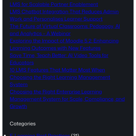
LMS for Scalable Partner Enablement
LMS Chatbot Integration That Reduces Admin
Work and Personalises Learner Support
The Future of Virtual Classrooms: Pedagogy, AI
and Analytics – A Webinar
Exploring the Impact of Moodle 5.2: Enhancing
Learning Outcomes with New Features
Save Time, Teach Better: AI Video Tools for
Educators
10 LMS Features That Matter Most When
Choosing the Right Learning Management
System
Choosing the Right Enterprise Learning
Management System for Scale, Compliance, and
Growth
Categories
E-Learning Best Practices
(31)