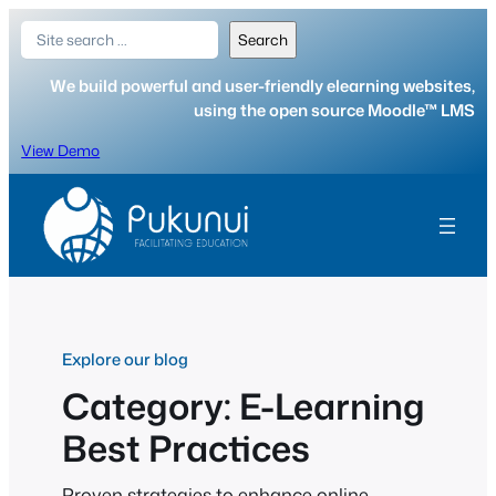
Skip
Search
Search
to
content
We build powerful and user-friendly elearning websites,
using the open source Moodle™ LMS
View Demo
Explore our blog
Category:
E-Learning
Best Practices
Proven strategies to enhance online