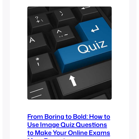
pendidikan dan program latihan. LMS
semakin popular dalam sektor
pendidikan dan korporat kerana ia
platform yang mempunyai pelbagai
fungsi untuk menguruskan dan
menyampaikan kandungan
pembelajaran…
From Boring to Bold: How to
Use Image Quiz Questions
to Make Your Online Exams