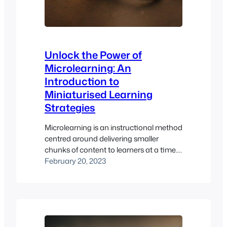
Unlock the Power of
Microlearning: An
Introduction to
Miniaturised Learning
Strategies
Microlearning is an instructional method
centred around delivering smaller
chunks of content to learners at a time.
This allows learners to focus on the
February 20, 2023
material at hand and break complex
topics into manageable pieces. An
example of microlearning would be a
short video or an interactive game that
teaches concepts. The purpose of