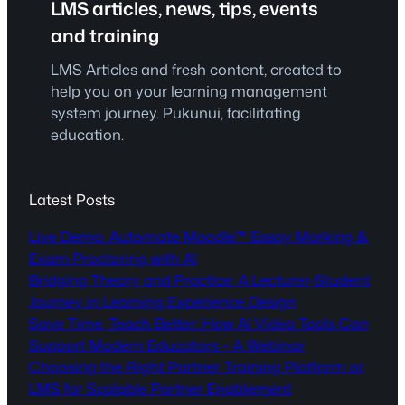
LMS articles, news, tips, events
and training
LMS Articles and fresh content, created to
help you on your learning management
system journey. Pukunui, facilitating
education.
Latest Posts
Live Demo: Automate Moodle™ Essay Marking &
Exam Proctoring with AI
Bridging Theory and Practice: A Lecturer-Student
Journey in Learning Experience Design
Save Time, Teach Better: How AI Video Tools Can
Support Modern Educators – A Webinar
Choosing the Right Partner Training Platform or
LMS for Scalable Partner Enablement