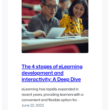
The 4 stages of eLearning
development and
interactivity: A Deep Dive
eLearning has rapidly expanded in
recent years, providing learners with a
convenient and flexible option for
education. In this article, we will explore
June 22, 2023