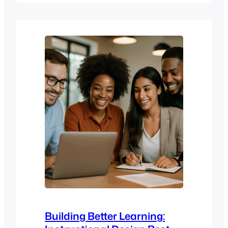
organisations, it’s the difference between
scattered training efforts and a clear
learning strategy that supports
onboarding, compliance, performance
management, and ongoing learning
and development. A good enterprise…
Building Better Learning: