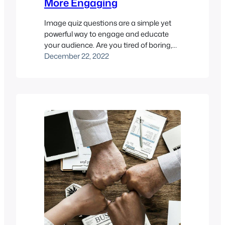
More Engaging
Image quiz questions are a simple yet
powerful way to engage and educate
your audience. Are you tired of boring,
text-based online exams that leave your
December 22, 2022
students feeling unengaged and
uninterested? It’s time to spice things up
with image quiz questions! By
incorporating images into your online
exams, you can add visual interest,
provide context…