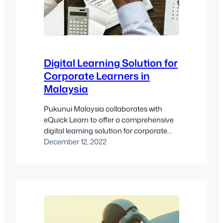
Digital Learning Solution for
Corporate Learners in
Malaysia
Pukunui Malaysia collaborates with
eQuick Learn to offer a comprehensive
digital learning solution for corporate
learners in Malaysia. This collaboration
December 12, 2022
not only enhances the educational
experience for corporate teams but also
ensures that they stay updated with the
latest industry practices. By integrating
cutting-edge learning management
system innovations, Pukunui Malaysia
and eQuick Learn provide tailored…