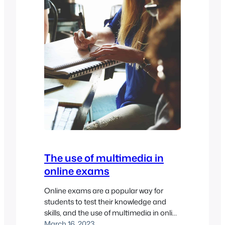
The use of multimedia in
online exams
Online exams are a popular way for
students to test their knowledge and
skills, and the use of multimedia in online
exams is becoming increasingly
March 16, 2023