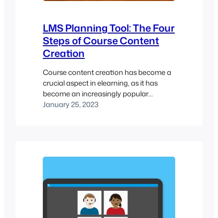
LMS Planning Tool: The Four
Steps of Course Content
Creation
Course content creation has become a
crucial aspect in elearning, as it has
become an increasingly popular
method of delivering training. With the
January 25, 2023
rise of Learning Management Systems
(LMS), it’s easier than ever to create and
deliver online courses. However, creating
effective elearning courses that achieve
your learning outcomes can be a
challenge. In this…