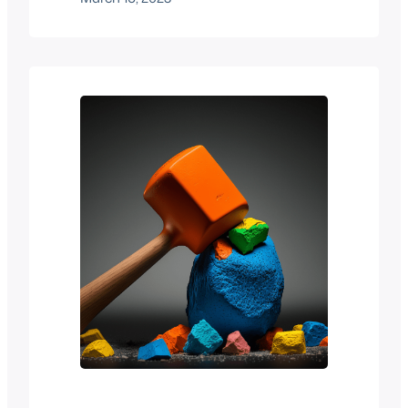
common. In this blog post, we will
discuss the benefits of using image quiz
questions in online exams and also
explore some best practices for creating
effective multimedia exams. We’ve…