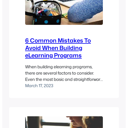
6 Common Mistakes To
Avoid When Building
eLearning Programs
When building elearning programs,
there are several factors to consider.
Even the most basic and straightforward
elearning project can become daunting,
March 17, 2023
from thinking about the core content
and designing a successful elearning
program, to ensuring that the concept is
consistent with the organisation’s brand
and message. It’s essential to break
down the process into manageable…