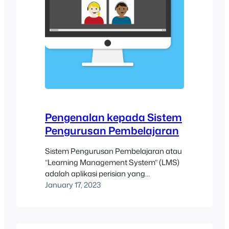
Pengenalan kepada Sistem
Pengurusan Pembelajaran
Sistem Pengurusan Pembelajaran atau
“Learning Management System” (LMS)
adalah aplikasi perisian yang
membantu para pengajar dan penyelia.
January 17, 2023
Fungsi yang terdapat di dalam LMS
adalah termasuk menguruskan,
menyampaikan, dan menjejaki kursus