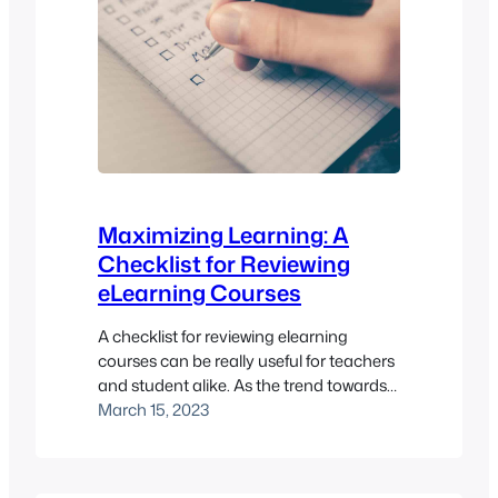
Maximizing Learning: A
Checklist for Reviewing
eLearning Courses
A checklist for reviewing elearning
courses can be really useful for teachers
and student alike. As the trend towards
online learning and the use of online
March 15, 2023
learning platforms continues to soar, it is
vital to make sure that the courses we
create are productive and of quality. Our