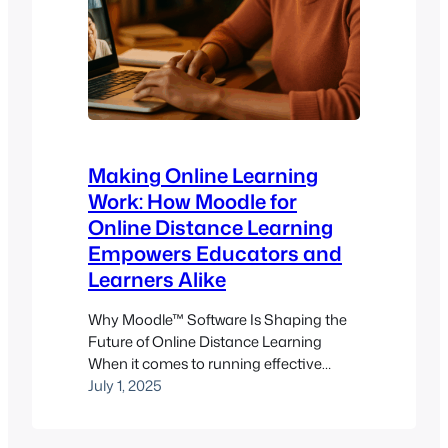
Making Online Learning
Work: How Moodle for
Online Distance Learning
Empowers Educators and
Learners Alike
Why Moodle™ Software Is Shaping the
Future of Online Distance Learning
When it comes to running effective
online distance learning programs,
July 1, 2025
choosing the right learning
management system (LMS) isn’t just