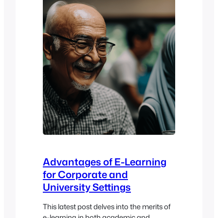
microlearning is…
Advantages of E-Learning
for Corporate and
University Settings
This latest post delves into the merits of
e-learning in both academic and