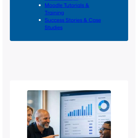
Moodle Tutorials &
Training
Success Stories & Case
Studies