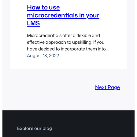
How to use
microcredentials in your
LMS
Microcredentials offer a flexible and
effective approach to upskilling. If you
have decided to incorporate them into
your LMS, here are a few suggestions on
August 18, 2022
tools to use and how to implement
them.
Next Page
Explore our blog