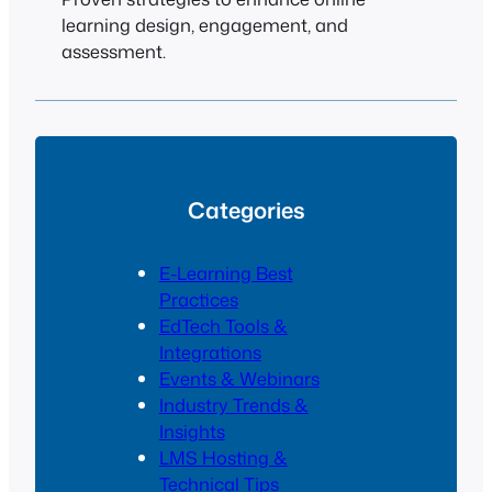
learning design, engagement, and
assessment.
Categories
E-Learning Best
Practices
EdTech Tools &
Integrations
Events & Webinars
Industry Trends &
Insights
LMS Hosting &
Technical Tips