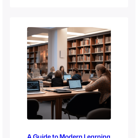
the four stages of eLearning that are
essential to the success of any online
course, including planning and design,
development, implementation, and
evaluation. By understanding these
stages, you can create more effective e-
learning experiences and eLearning
courses that…
A Guide to Modern Learning