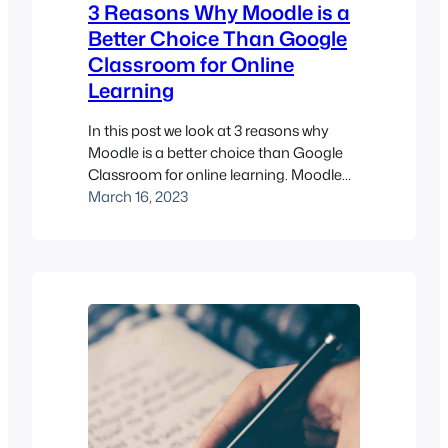
3 Reasons Why Moodle is a
Better Choice Than Google
Classroom for Online
Learning
In this post we look at 3 reasons why
Moodle is a better choice than Google
Classroom for online learning. Moodle
and Google Classroom are both
March 16, 2023
popular LMS learning management
systems used by schools and
universities around the world. While both
platforms have their strengths, there are
several reasons why Moodle is a better
choice…