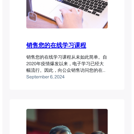
销售您的在线学习课程
销售您的在线学习课程从未如此简单。自
2020年疫情爆发以来，电子学习已经大
幅流行。因此，向公众销售访问您的在线
学习课程可能会带来丰厚回报。然而，您
September 6, 2024
需要确保有一个良好的LMS系统才能让这
一切顺利进行。 Pukunui已经帮助多位客
户成功从在线课程销售中获利。以下是一
些案例研究，展示了我们的成功经验。