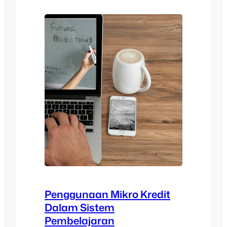
checklist encompasses aspects, such as
learning goals,…
Penggunaan Mikro Kredit
Dalam Sistem
Pembelajaran