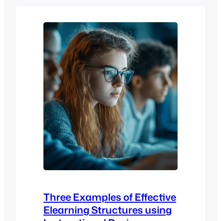
important – it’s foundational. And for
educators, trainers, and institutions that
want flexibility, control, and scalability
without blowing the budget, the
Moodle™ software stands out…
Three Examples of Effective
Elearning Structures using