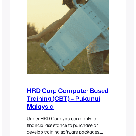
HRD Corp Computer Based
Training (CBT) – Pukunui
Malaysia
Under HRD Corp you can apply for
financial assistance to purchase or
develop training software packages,