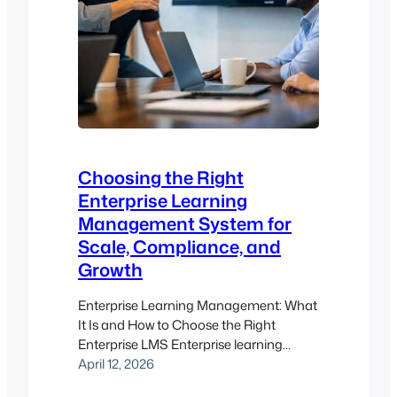
Choosing the Right
Enterprise Learning
Management System for
Scale, Compliance, and
Growth
Enterprise Learning Management: What
It Is and How to Choose the Right
Enterprise LMS Enterprise learning
management is about more than
April 12, 2026
putting courses in one place. For most