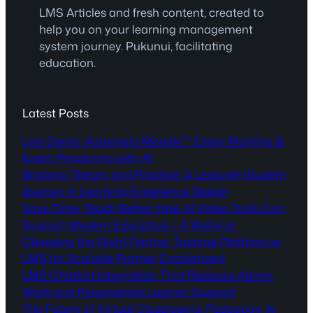
LMS Articles and fresh content, created to
help you on your learning management
system journey. Pukunui, facilitating
education.
Latest Posts
Live Demo: Automate Moodle™ Essay Marking &
Exam Proctoring with AI
Bridging Theory and Practice: A Lecturer-Student
Journey in Learning Experience Design
Save Time, Teach Better: How AI Video Tools Can
Support Modern Educators – A Webinar
Choosing the Right Partner Training Platform or
LMS for Scalable Partner Enablement
LMS Chatbot Integration That Reduces Admin
Work and Personalises Learner Support
The Future of Virtual Classrooms: Pedagogy, AI