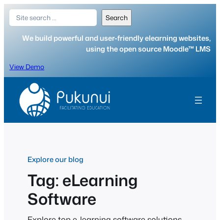
Skip
Search
Search
to
content
We build powerful and user-friendly elearning websites,
using the open source Moodle™ LMS
View Demo
Explore our blog
Tag:
eLearning
Software
Explore top e-learning software solutions.