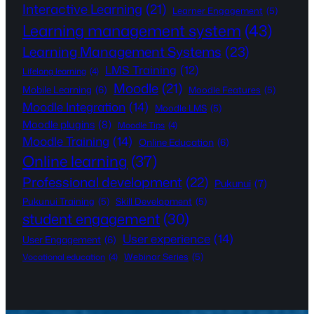
Interactive Learning
(21)
Learner Engagement
(5)
Learning management system
(43)
Learning Management Systems
(23)
LMS Training
(12)
Lifelong learning
(4)
Moodle
(21)
Mobile Learning
(6)
Moodle Features
(5)
Moodle Integration
(14)
Moodle LMS
(5)
Moodle plugins
(8)
Moodle Tips
(4)
Moodle Training
(14)
Online Education
(6)
Online learning
(37)
Professional development
(22)
Pukunui
(7)
Pukunui Training
(5)
Skill Development
(5)
student engagement
(30)
User experience
(14)
User Engagement
(6)
Webinar Series
(5)
Vocational education
(4)