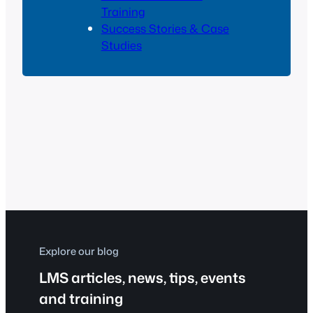
Training
Success Stories & Case
Studies
Explore our blog
LMS articles, news, tips, events
and training