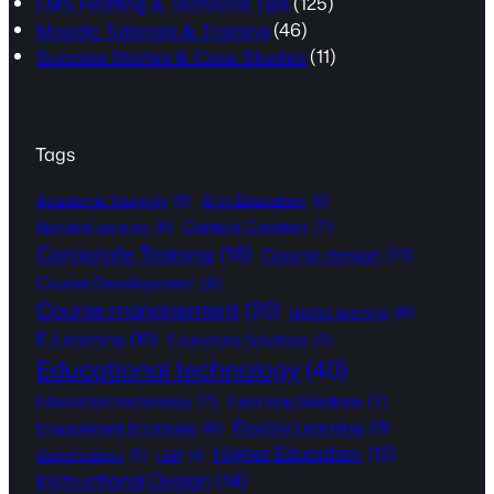
LMS Hosting & Technical Tips
(125)
Moodle Tutorials & Training
(46)
Success Stories & Case Studies
(11)
Tags
Academic Integrity
(6)
AI in Education
(6)
Content Creation
(7)
Blended learning
(5)
Corporate Training
(18)
Course design
(11)
Course Development
(8)
Course management
(20)
digital learning
(6)
E-Learning
(10)
E-Learning Solutions
(5)
Educational technology
(40)
Education technology
(7)
Elearning Solutions
(7)
Flexible Learning
(9)
Engagement Strategies
(6)
Higher Education
(12)
Gamification
(5)
H5P
(4)
Instructional Design
(14)