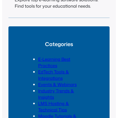
Find tools for your educational needs.
Categories
E-Learning Best
Practices
EdTech Tools &
Integrations
Events & Webinars
Industry Trends &
Insights
LMS Hosting &
Technical Tips
Moodle Tutorials &