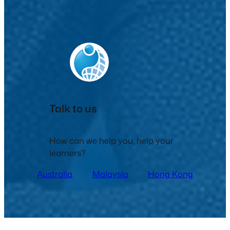
Talk to us
How can we help you, help your
learners?
Australia
Malaysia
Hong Kong