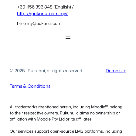
+60 1156 396 848 (English) /
https://pukunui.com.my/
hello.my@pukunui.com
© 2025
·
Pukunui, all rights reserved.
Demo site
Terms & Conditions
All trademarks mentioned herein, including Moodle™, belong
to their respective owners. Pukunui claims no ownership or
affiliation with Moodle Pty Ltd or its affiliates.
Our services support open-source LMS platforms, including