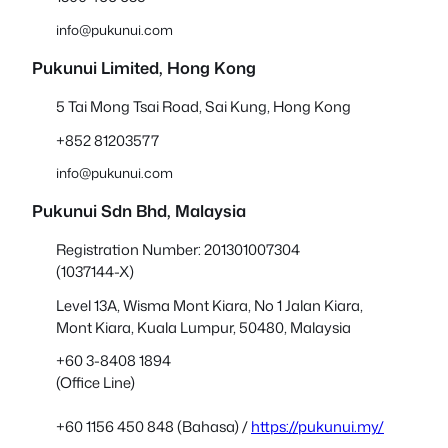
info@pukunui.com
Pukunui Limited, Hong Kong
5 Tai Mong Tsai Road, Sai Kung, Hong Kong
+852 81203577
info@pukunui.com
Pukunui Sdn Bhd
, Malaysia
Registration Number: 201301007304
(1037144-X)
Level 13A, Wisma Mont Kiara, No 1 Jalan Kiara,
Mont Kiara, Kuala Lumpur, 50480, Malaysia
+60 3-8408 1894
(Office Line)
+60 1156 450 848 (Bahasa) /
https://pukunui.my/