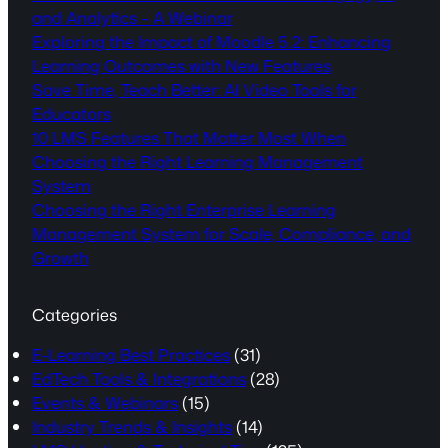
and Analytics – A Webinar
Exploring the Impact of Moodle 5.2: Enhancing
Learning Outcomes with New Features
Save Time, Teach Better: AI Video Tools for
Educators
10 LMS Features That Matter Most When
Choosing the Right Learning Management
System
Choosing the Right Enterprise Learning
Management System for Scale, Compliance, and
Growth
Categories
E-Learning Best Practices
(31)
EdTech Tools & Integrations
(28)
Events & Webinars
(15)
Industry Trends & Insights
(14)