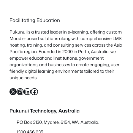
Facilitating Education
Pukunui is a trusted leader in e-learning, offering custom
Moodle-based solutions along with comprehensive LMS
hosting, training, and consulting services across the Asia
Pacific region. Founded in 2000 in Perth, Australia, we
empower educational institutions, government
organizations, and businesses to create engaging, user-
friendly digital learning environments tailored to their
unique needs.
X
Instagram
LinkedIn
Facebook
Pukunui Technology, Australia
PO Box 3130, Myaree, 6154, WA, Australia.
1300 466 635